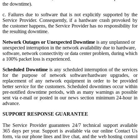
the downtime).
c. Failures due to software that is not explicitly supported by the
Service Provider. Consequently, if a hardware crash provoked by
the customer happens, the Service Provider has no responsibility for
the resulting downtime.
Network Outages or Unexpected Downtime
is any unplanned or
unexpected interruption in the network availability due to hardware,
software, network connectivity or data center problem, during which
a 100% packet loss is experienced.
Scheduled Downtime
is any scheduled interruption of the services
for the purpose of network software/hardware upgrades, or
replacement of any network equipment in order to be provided
better service for the customers. Scheduled downtimes occur within
pre-notified downtime periods, with as many warnings as possible
sent via e-mail or posted in our news section minimum 24-hour in
advance.
SUPPORT RESPONSE GUARANTEE
The Service Provider guarantees 24/7 technical support available
365 days per year. Support is available via our online Contact Us
form, via our phone lines and live chat, and the web hosting control