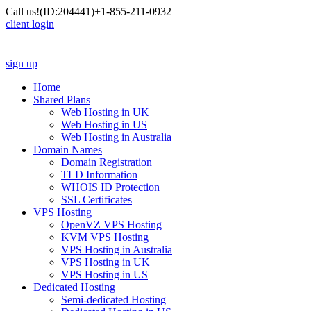
Call us!
(ID:204441)
+1-855-211-0932
client login
sign up
Home
Shared Plans
Web Hosting in UK
Web Hosting in US
Web Hosting in Australia
Domain Names
Domain Registration
TLD Information
WHOIS ID Protection
SSL Certificates
VPS Hosting
OpenVZ VPS Hosting
KVM VPS Hosting
VPS Hosting in Australia
VPS Hosting in UK
VPS Hosting in US
Dedicated Hosting
Semi-dedicated Hosting