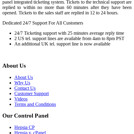
panel integrated ticketing system. Tickets to the technical support are
replied to within no more than 60 minutes after they have been
opened. Tickets to the sales staff are replied in 12 to 24 hours.
Dedicated 24/7 Support For All Customers
24/7 Ticketing support with 25 minutes average reply time
2 US tel. support lines are available from 4am to 8pm PST
An additional UK tel. support line is now available
About Us
About Us
Why Us
Contact Us
Customer Support
Videos
Terms and Conditions
Our Control Panel
Hepsia CP
Hepsia v. cPanel