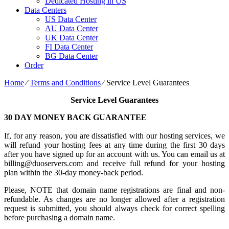
Dedicated Hosting in US
Data Centers
US Data Center
AU Data Center
UK Data Center
FI Data Center
BG Data Center
Order
Home
⁄
Terms and Conditions
⁄
Service Level Guarantees
Service Level Guarantees
30 DAY MONEY BACK GUARANTEE
If, for any reason, you are dissatisfied with our hosting services, we
will refund your hosting fees at any time during the first 30 days
after you have signed up for an account with us. You can email us at
billing@duoservers.com and receive full refund for your hosting
plan within the 30-day money-back period.
Please, NOTE that domain name registrations are final and non-
refundable. As changes are no longer allowed after a registration
request is submitted, you should always check for correct spelling
before purchasing a domain name.