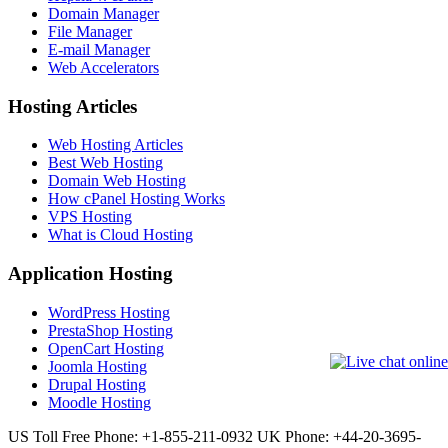
Domain Manager
File Manager
E-mail Manager
Web Accelerators
Hosting Articles
Web Hosting Articles
Best Web Hosting
Domain Web Hosting
How cPanel Hosting Works
VPS Hosting
What is Cloud Hosting
Application Hosting
WordPress Hosting
PrestaShop Hosting
OpenCart Hosting
Joomla Hosting
Drupal Hosting
Moodle Hosting
US Toll Free Phone: +1-855-211-0932
UK Phone: +44-20-3695-