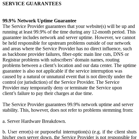
SERVICE GUARANTEES
99.9% Network Uptime Guarantee
The Service Provider guarantees that your website(s) will be up and
running at least 99.9% of the time during any 12-month period. This
guarantee includes network and server uptime. However, we cannot
be held responsible for upstream problems outside of our network
and areas where the Service Provider has no direct influence, such
as backbone provider failures, fiber-optic main line cuts, DNS or
Registrar problems with subscribers’ domain names, routing
problems between a client’s location and our data center. The uptime
guarantee is also not applicable if the service interruption was
caused by a natural or unnatural event that is not directly under the
control (or jurisdiction) of the Service Provider. The Service
Provider may temporarily deny or terminate the Service upon
client’s failure to pay their charges at due time.
The Service Provider guarantees 99.9% network uptime and server
stability. This, however, does not refer to problems stemming from:
a. Server Hardware Breakdown.
b. User error(s) or purposeful interruption(s) (e.g. if the client shuts
his/her own server down, the Service Provider is not responsible for