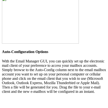
Auto-Configuration Options
With the Email Manager GUI, you can quickly set up the electronic
mail client of your preference to access your mailbox accounts.
Simply browse to the Auto-Config column next to the email mailbox
account you want to set up on your personal computer or cellular
phone and click on the email client that you wish to use (Microsoft
Outlook, Outlook Express, Mozilla Thunderbird or Apple Mail).
Then a file will be generated for you. Drag the file to your e-mail
client and the new e-mailbox will be configured in an instant.