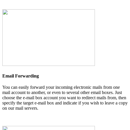
Email Forwarding
You can easily forward your incoming electronic mails from one
mail account to another, or even to several other email boxes. Just
choose the e-mail box account you want to redirect mails from, then
specify the target e-mail box and indicate if you wish to leave a copy
on our mail servers.