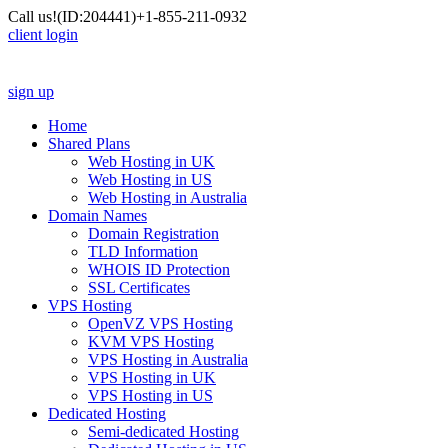
Call us!
(ID:204441)
+1-855-211-0932
client login
sign up
Home
Shared Plans
Web Hosting in UK
Web Hosting in US
Web Hosting in Australia
Domain Names
Domain Registration
TLD Information
WHOIS ID Protection
SSL Certificates
VPS Hosting
OpenVZ VPS Hosting
KVM VPS Hosting
VPS Hosting in Australia
VPS Hosting in UK
VPS Hosting in US
Dedicated Hosting
Semi-dedicated Hosting