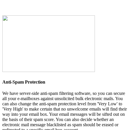
Anti-Spam Protection
We have server-side anti-spam filtering software, so you can secure
all your e-mailboxes against unsolicited bulk electronic mails. You
can also change the anti-spam protection level from 'Very Low' to
'Very High' to make certain that no unwelcome emails will find their
way into your email box. Your email messages will be sifted out on
the basis of their spam score. You can also decide whether an
electronic mail message blacklisted as spam should be erased or
redirected to a specific email box account.