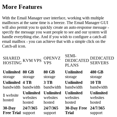
More Features
With the Email Manager user interface, working with multiple
mailboxes at the same time is a breeze. The Email Manager GUI
will also permit you to quickly create an auto-response message -
specify the message you want people to see and our system will
handle everything else. And if you wish to configure a catch-all
email mailbox - you can achieve that with a simple click on the
Catch-all icon.
SEMI-
SHARED
OPENVZ
DEDICATED
KVM VPS
DEDICATED
HOSTING
VPS
SERVERS
PLANS
Unlimited
80 GB
80 GB
Unlimited
480 GB
storage
storage
storage
storage
storage
Unlimited
4 TB
3 TB
Unlimited
10 TB
bandwidth
bandwidth
bandwidth
bandwidth
bandwidth
Unlimited
Unlimited
Unlimited
Unlimited
1
website
websites
websites
websites
websites
hosted
hosted
hosted
hosted
hosted
30-Day
24/7/365
24/7/365
30-Day Free
24/7/365
Free Trial
support
support
Trial
support