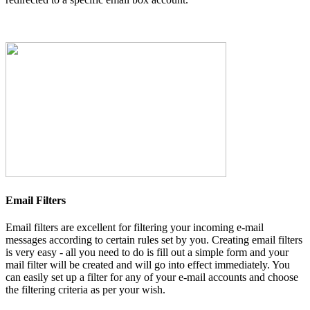
Email Filters
Email filters are excellent for filtering your incoming e-mail
messages according to certain rules set by you. Creating email filters
is very easy - all you need to do is fill out a simple form and your
mail filter will be created and will go into effect immediately. You
can easily set up a filter for any of your e-mail accounts and choose
the filtering criteria as per your wish.