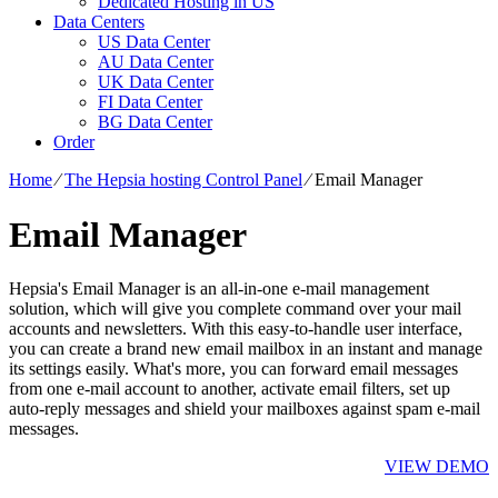
Dedicated Hosting in US
Data Centers
US Data Center
AU Data Center
UK Data Center
FI Data Center
BG Data Center
Order
Home
⁄
The Hepsia hosting Control Panel
⁄
Email Manager
Email Manager
Hepsia's Email Manager is an all-in-one e-mail management
solution, which will give you complete command over your mail
accounts and newsletters. With this easy-to-handle user interface,
you can create a brand new email mailbox in an instant and manage
its settings easily. What's more, you can forward email messages
from one e-mail account to another, activate email filters, set up
auto-reply messages and shield your mailboxes against spam e-mail
messages.
VIEW DEMO