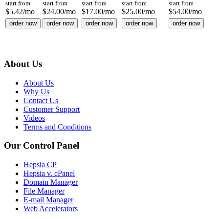
start from
start from
start from
start from
start from
$
5.42
/mo
$
24.00
/mo
$
17.00
/mo
$
25.00
/mo
$
54.00
/mo
order now
order now
order now
order now
order now
About Us
About Us
Why Us
Contact Us
Customer Support
Videos
Terms and Conditions
Our Control Panel
Hepsia CP
Hepsia v. cPanel
Domain Manager
File Manager
E-mail Manager
Web Accelerators