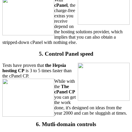
cPanel
, the
charge-free
extras you
receive
depend on
the hosting solutions provider, which
implies that you can also obtain a
stripped-down cPanel with nothing else.
5. Control Panel speed
Tests have proven that
the Hepsia
hosting CP
is 3 to 5 times faster than
the cPanel CP.
While with
the
The
cPanel CP
you can get
the work
done, it's designed on ideas from the
year 2000 and can be sluggish at times.
6. Mutli-domain controls