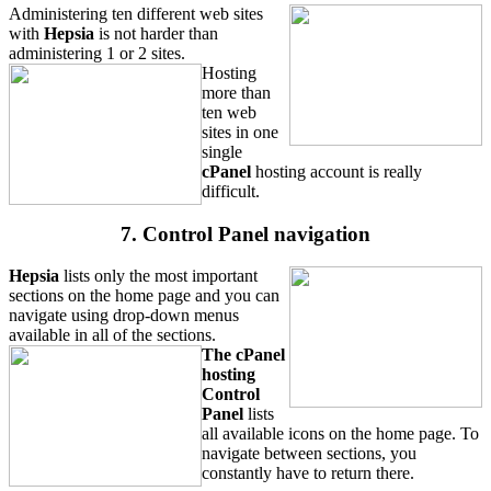
Administering ten different web sites
with
Hepsia
is not harder than
administering 1 or 2 sites.
Hosting
more than
ten web
sites in one
single
cPanel
hosting account is really
difficult.
7. Control Panel navigation
Hepsia
lists only the most important
sections on the home page and you can
navigate using drop-down menus
available in all of the sections.
The cPanel
hosting
Control
Panel
lists
all available icons on the home page. To
navigate between sections, you
constantly have to return there.