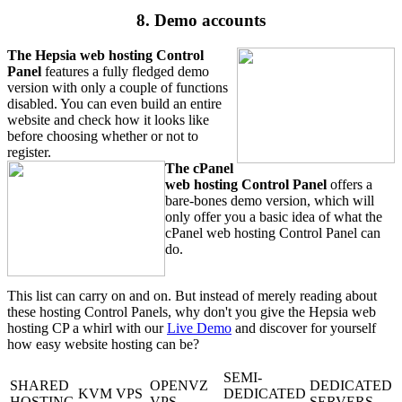
8. Demo accounts
The Hepsia web hosting Control
Panel
features a fully fledged demo
version with only a couple of functions
disabled. You can even build an entire
website and check how it looks like
before choosing whether or not to
register.
The cPanel
web hosting Control Panel
offers a
bare-bones demo version, which will
only offer you a basic idea of what the
cPanel web hosting Control Panel can
do.
This list can carry on and on. But instead of merely reading about
these hosting Control Panels, why don't you give the Hepsia web
hosting CP a whirl with our
Live Demo
and discover for yourself
how easy website hosting can be?
SEMI-
SHARED
OPENVZ
DEDICATED
KVM VPS
DEDICATED
HOSTING
VPS
SERVERS