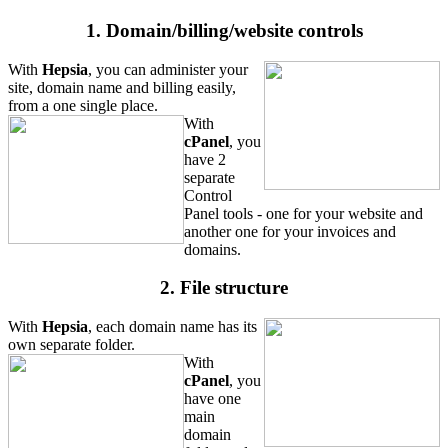
1. Domain/billing/website controls
With
Hepsia
, you can administer your
site, domain name and billing easily,
from a one single place.
With
cPanel
, you
have 2
separate
Control
Panel tools - one for your website and
another one for your invoices and
domains.
2. File structure
With
Hepsia
, each domain name has its
own separate folder.
With
cPanel
, you
have one
main
domain