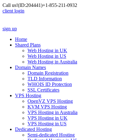
Call us!
(ID:204441)
+1-855-211-0932
client login
sign up
Home
Shared Plans
Web Hosting in UK
Web Hosting in US
Web Hosting in Australia
Domain Names
Domain Registration
TLD Information
WHOIS ID Protection
SSL Certificates
VPS Hosting
OpenVZ VPS Hosting
KVM VPS Hosting
VPS Hosting in Australia
VPS Hosting in UK
VPS Hosting in US
Dedicated Hosting
Semi-dedicated Hosting