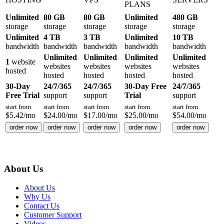
PLANS
Unlimited
80 GB
80 GB
Unlimited
480 GB
storage
storage
storage
storage
storage
Unlimited
4 TB
3 TB
Unlimited
10 TB
bandwidth
bandwidth
bandwidth
bandwidth
bandwidth
Unlimited
Unlimited
Unlimited
Unlimited
1
website
websites
websites
websites
websites
hosted
hosted
hosted
hosted
hosted
30-Day
24/7/365
24/7/365
30-Day Free
24/7/365
Free Trial
support
support
Trial
support
start from
start from
start from
start from
start from
$
5.42
/mo
$
24.00
/mo
$
17.00
/mo
$
25.00
/mo
$
54.00
/mo
order now
order now
order now
order now
order now
About Us
About Us
Why Us
Contact Us
Customer Support
Videos