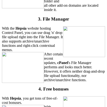
folder and
all other add-on domains are located
inside it.
3. File Manager
With the
Hepsia
website hosting
Control Panel, you can use drag 'n' drop
file upload right into the File Manager. It
also supports archive/unarchive
functions and right-click contextual
menus.
After certain
recent
updates,
cPanel
's File Manager
performs and looks much better.
However, it offers neither drag-and-drop
file upload functionality, nor
archive/unarchive functions.
4. Free bonuses
With
Hepsia
, you get tons of free-of-
cost bonuses.
With