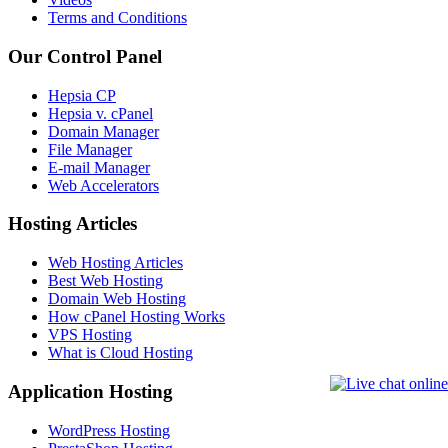
Terms and Conditions
Our Control Panel
Hepsia CP
Hepsia v. cPanel
Domain Manager
File Manager
E-mail Manager
Web Accelerators
Hosting Articles
Web Hosting Articles
Best Web Hosting
Domain Web Hosting
How cPanel Hosting Works
VPS Hosting
What is Cloud Hosting
Application Hosting
WordPress Hosting