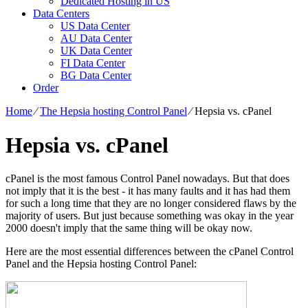
Dedicated Hosting in US
Data Centers
US Data Center
AU Data Center
UK Data Center
FI Data Center
BG Data Center
Order
Home
⁄
The Hepsia hosting Control Panel
⁄
Hepsia vs. cPanel
Hepsia vs. cPanel
cPanel is the most famous Control Panel nowadays. But that does
not imply that it is the best - it has many faults and it has had them
for such a long time that they are no longer considered flaws by the
majority of users. But just because something was okay in the year
2000 doesn't imply that the same thing will be okay now.
Here are the most essential differences between the cPanel Control
Panel and the Hepsia hosting Control Panel: