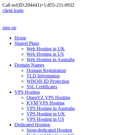
Call us!
(ID:204441)
+1-855-211-0932
client login
sign up
Home
Shared Plans
Web Hosting in UK
Web Hosting in US
Web Hosting in Australia
Domain Names
Domain Registration
TLD Information
WHOIS ID Protection
SSL Certificates
VPS Hosting
OpenVZ VPS Hosting
KVM VPS Hosting
VPS Hosting in Australia
VPS Hosting in UK
VPS Hosting in US
Dedicated Hosting
Semi-dedicated Hosting