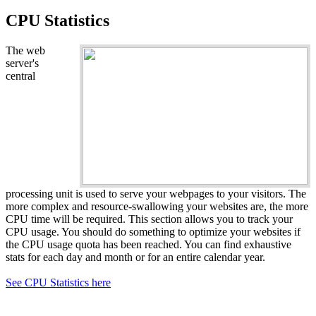
CPU Statistics
The web
server's
central
processing unit is used to serve your webpages to your visitors. The
more complex and resource-swallowing your websites are, the more
CPU time will be required. This section allows you to track your
CPU usage. You should do something to optimize your websites if
the CPU usage quota has been reached. You can find exhaustive
stats for each day and month or for an entire calendar year.
See CPU Statistics here