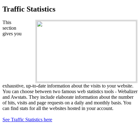
Traffic Statistics
This
section
gives you
exhaustive, up-to-date information about the visits to your website.
You can choose between two famous web statistics tools - Webalizer
and Awstats. They include elaborate information about the number
of hits, visits and page requests on a daily and monthly basis. You
can find stats for all the websites hosted in your account.
See Traffic Statistics here