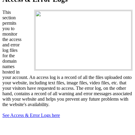
This
section
permits
you to
monitor
the access
and error
log files
for the
domain
names
hosted in
your account. An access log is a record of all the files uploaded onto
your website, including text files, image files, video files, etc. that
your visitors have requested to access. The error log, on the other
hand, contains a record of all warning and error messages associated
with your website and helps you prevent any future problems with
the website's availability.
See Access & Error Logs here