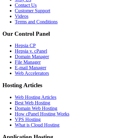
Contact Us
Customer Support
Videos
Terms and Conditions
Our Control Panel
Hepsia CP
Hepsia v. cPanel
Domain Manager
File Manager
E-mail Manager
Web Accelerators
Hosting Articles
Web Hosting Articles
Best Web Hosting
Domain Web Hosting
How cPanel Hosting Works
VPS Hosting
What is Cloud Hosting
Application Hosting