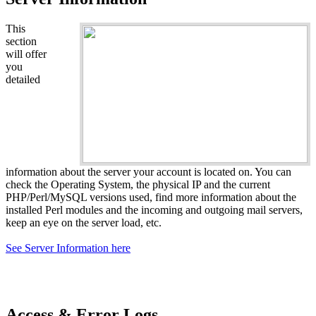
This
section
will offer
you
detailed
information about the server your account is located on. You can
check the Operating System, the physical IP and the current
PHP/Perl/MySQL versions used, find more information about the
installed Perl modules and the incoming and outgoing mail servers,
keep an eye on the server load, etc.
See Server Information here
Access & Error Logs