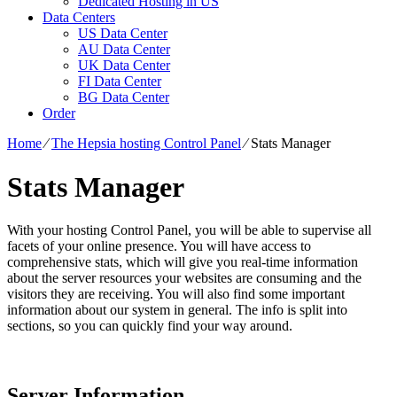
Dedicated Hosting in US
Data Centers
US Data Center
AU Data Center
UK Data Center
FI Data Center
BG Data Center
Order
Home
⁄
The Hepsia hosting Control Panel
⁄
Stats Manager
Stats Manager
With your hosting Control Panel, you will be able to supervise all
facets of your online presence. You will have access to
comprehensive stats, which will give you real-time information
about the server resources your websites are consuming and the
visitors they are receiving. You will also find some important
information about our system in general. The info is split into
sections, so you can quickly find your way around.
Server Information