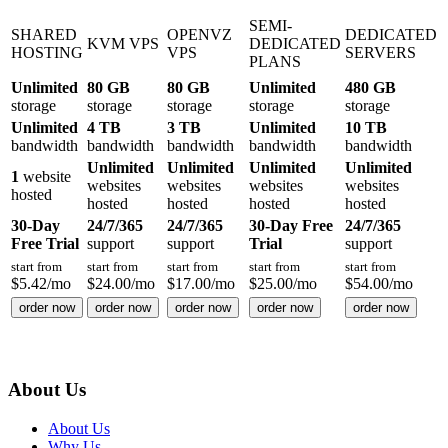
SEMI-
SHARED
OPENVZ
DEDICATED
KVM VPS
DEDICATED
HOSTING
VPS
SERVERS
PLANS
Unlimited
80 GB
80 GB
Unlimited
480 GB
storage
storage
storage
storage
storage
Unlimited
4 TB
3 TB
Unlimited
10 TB
bandwidth
bandwidth
bandwidth
bandwidth
bandwidth
Unlimited
Unlimited
Unlimited
Unlimited
1
website
websites
websites
websites
websites
hosted
hosted
hosted
hosted
hosted
30-Day
24/7/365
24/7/365
30-Day Free
24/7/365
Free Trial
support
support
Trial
support
start from
start from
start from
start from
start from
$
5.42
/mo
$
24.00
/mo
$
17.00
/mo
$
25.00
/mo
$
54.00
/mo
order now
order now
order now
order now
order now
About Us
About Us
Why Us