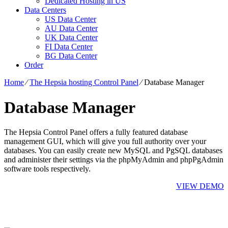
Dedicated Hosting in US
Data Centers
US Data Center
AU Data Center
UK Data Center
FI Data Center
BG Data Center
Order
Home
⁄
The Hepsia hosting Control Panel
⁄
Database Manager
Database Manager
The Hepsia Control Panel offers a fully featured database
management GUI, which will give you full authority over your
databases. You can easily create new MySQL and PgSQL databases
and administer their settings via the phpMyAdmin and phpPgAdmin
software tools respectively.
VIEW DEMO