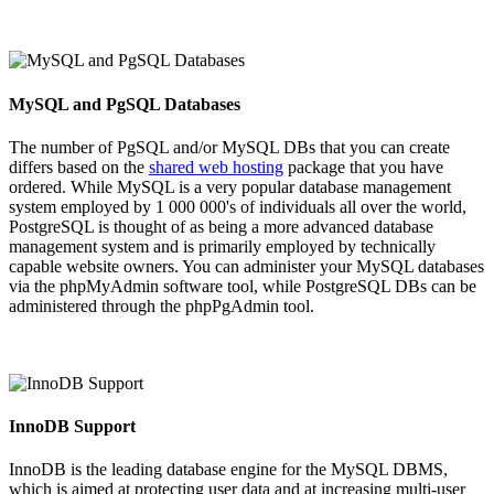
MySQL and PgSQL Databases
The number of PgSQL and/or MySQL DBs that you can create
differs based on the
shared web hosting
package that you have
ordered. While MySQL is a very popular database management
system employed by 1 000 000's of individuals all over the world,
PostgreSQL is thought of as being a more advanced database
management system and is primarily employed by technically
capable website owners. You can administer your MySQL databases
via the phpMyAdmin software tool, while PostgreSQL DBs can be
administered through the phpPgAdmin tool.
InnoDB Support
InnoDB is the leading database engine for the MySQL DBMS,
which is aimed at protecting user data and at increasing multi-user