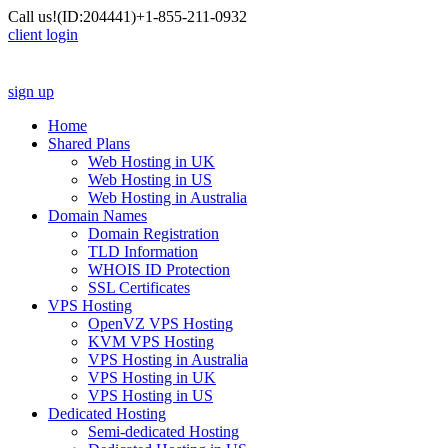
Call us!
(ID:204441)
+1-855-211-0932
client login
sign up
Home
Shared Plans
Web Hosting in UK
Web Hosting in US
Web Hosting in Australia
Domain Names
Domain Registration
TLD Information
WHOIS ID Protection
SSL Certificates
VPS Hosting
OpenVZ VPS Hosting
KVM VPS Hosting
VPS Hosting in Australia
VPS Hosting in UK
VPS Hosting in US
Dedicated Hosting
Semi-dedicated Hosting