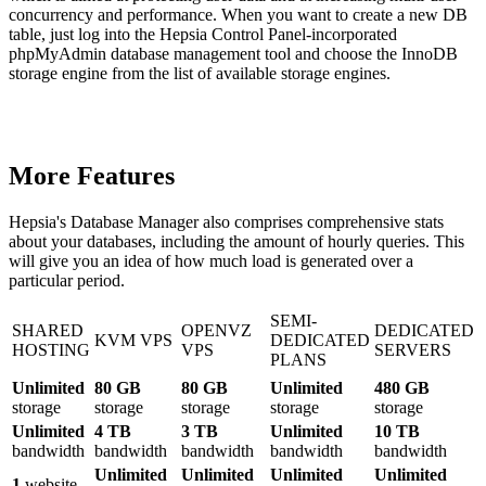
concurrency and performance. When you want to create a new DB
table, just log into the Hepsia Control Panel-incorporated
phpMyAdmin database management tool and choose the InnoDB
storage engine from the list of available storage engines.
More Features
Hepsia's Database Manager also comprises comprehensive stats
about your databases, including the amount of hourly queries. This
will give you an idea of how much load is generated over a
particular period.
SEMI-
SHARED
OPENVZ
DEDICATED
KVM VPS
DEDICATED
HOSTING
VPS
SERVERS
PLANS
Unlimited
80 GB
80 GB
Unlimited
480 GB
storage
storage
storage
storage
storage
Unlimited
4 TB
3 TB
Unlimited
10 TB
bandwidth
bandwidth
bandwidth
bandwidth
bandwidth
Unlimited
Unlimited
Unlimited
Unlimited
1
website