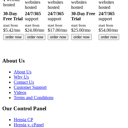
websites
websites
websites
websites
hosted
hosted
hosted
hosted
hosted
30-Day
24/7/365
24/7/365
30-Day Free
24/7/365
Free Trial
support
support
Trial
support
start from
start from
start from
start from
start from
$
5.42
/mo
$
24.00
/mo
$
17.00
/mo
$
25.00
/mo
$
54.00
/mo
order now
order now
order now
order now
order now
About Us
About Us
Why Us
Contact Us
Customer Support
Videos
Terms and Conditions
Our Control Panel
Hepsia CP
Hepsia v. cPanel