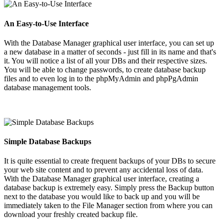
An Easy-to-Use Interface
With the Database Manager graphical user interface, you can set up
a new database in a matter of seconds - just fill in its name and that's
it. You will notice a list of all your DBs and their respective sizes.
You will be able to change passwords, to create database backup
files and to even log in to the phpMyAdmin and phpPgAdmin
database management tools.
Simple Database Backups
It is quite essential to create frequent backups of your DBs to secure
your web site content and to prevent any accidental loss of data.
With the Database Manager graphical user interface, creating a
database backup is extremely easy. Simply press the Backup button
next to the database you would like to back up and you will be
immediately taken to the File Manager section from where you can
download your freshly created backup file.