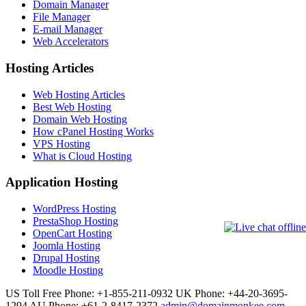
Domain Manager
File Manager
E-mail Manager
Web Accelerators
Hosting Articles
Web Hosting Articles
Best Web Hosting
Domain Web Hosting
How cPanel Hosting Works
VPS Hosting
What is Cloud Hosting
Application Hosting
WordPress Hosting
PrestaShop Hosting
OpenCart Hosting
Joomla Hosting
Drupal Hosting
Moodle Hosting
US Toll Free Phone: +1-855-211-0932
UK Phone: +44-20-3695-
1294
AU Phone: +61-2-8417-2372
admin@domainmonkee.com