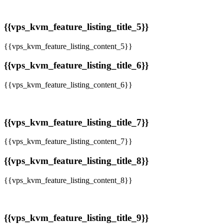
{{vps_kvm_feature_listing_title_5}}
{{vps_kvm_feature_listing_content_5}}
{{vps_kvm_feature_listing_title_6}}
{{vps_kvm_feature_listing_content_6}}
{{vps_kvm_feature_listing_title_7}}
{{vps_kvm_feature_listing_content_7}}
{{vps_kvm_feature_listing_title_8}}
{{vps_kvm_feature_listing_content_8}}
{{vps_kvm_feature_listing_title_9}}