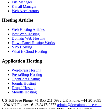
File Manager
E-mail Manager
Web Accelerators
Hosting Articles
Web Hosting Articles
Best Web Hosting
Domain Web Hosting
How cPanel Hosting Works
VPS Hosting
What is Cloud Hosting
Application Hosting
WordPress Hosting
PrestaShop Hosting
OpenCart Hosting
Joomla Hosting
Drupal Hosting
Moodle Hosting
US Toll Free Phone: +1-855-211-0932
UK Phone: +44-20-3695-
1294
AU Phone: +61-2-8417-2372
admin@domainmonkee.com