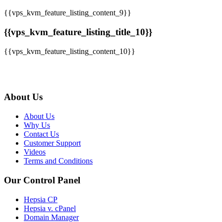
{{vps_kvm_feature_listing_content_9}}
{{vps_kvm_feature_listing_title_10}}
{{vps_kvm_feature_listing_content_10}}
About Us
About Us
Why Us
Contact Us
Customer Support
Videos
Terms and Conditions
Our Control Panel
Hepsia CP
Hepsia v. cPanel
Domain Manager