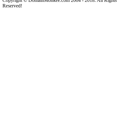
Copyright © DomainMonkee.com 2004 - 2018. All Rights
Reserved!