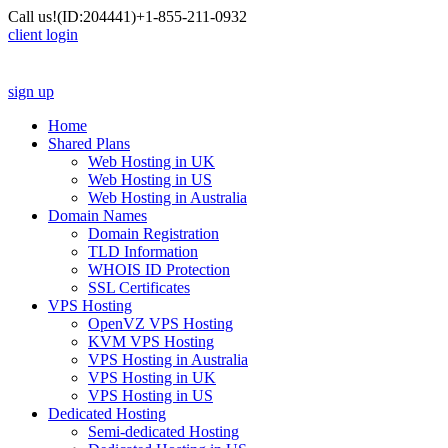
Call us!
(ID:204441)
+1-855-211-0932
client login
sign up
Home
Shared Plans
Web Hosting in UK
Web Hosting in US
Web Hosting in Australia
Domain Names
Domain Registration
TLD Information
WHOIS ID Protection
SSL Certificates
VPS Hosting
OpenVZ VPS Hosting
KVM VPS Hosting
VPS Hosting in Australia
VPS Hosting in UK
VPS Hosting in US
Dedicated Hosting
Semi-dedicated Hosting