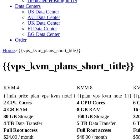
Dedicated Hosting in US
Data Centers
US Data Center
AU Data Center
UK Data Center
FI Data Center
BG Data Center
Order
Home
⁄
{{vps_kvm_plans_short_title}}
{{vps_kvm_plans_short_title}}
KVM 4
KVM 8
KV
{{min_price_plan_vps_kvm_note}}
{{plan_vps_kvm_note_1}}
{{
2 CPU Cores
4 CPU Cores
6 
4 GB
RAM
8 GB
RAM
16
80 GB
Storage
160 GB
Storage
32
4 TB
Data Transfer
5 TB
Data Transfer
6 
Full Root access
Full Root access
Ful
$
24.00
/ month
$
48.00
/ month
$
5