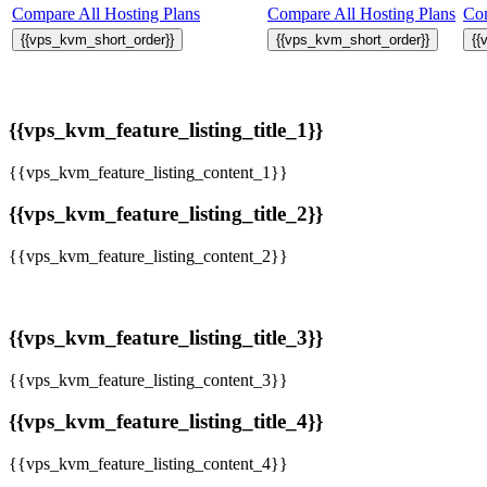
Compare All Hosting Plans
Compare All Hosting Plans
Com
{{vps_kvm_short_order}}
{{vps_kvm_short_order}}
{{
{{vps_kvm_feature_listing_title_1}}
{{vps_kvm_feature_listing_content_1}}
{{vps_kvm_feature_listing_title_2}}
{{vps_kvm_feature_listing_content_2}}
{{vps_kvm_feature_listing_title_3}}
{{vps_kvm_feature_listing_content_3}}
{{vps_kvm_feature_listing_title_4}}
{{vps_kvm_feature_listing_content_4}}