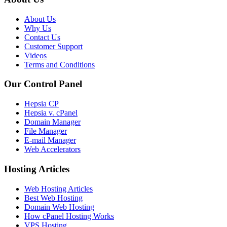
About Us
Why Us
Contact Us
Customer Support
Videos
Terms and Conditions
Our Control Panel
Hepsia CP
Hepsia v. cPanel
Domain Manager
File Manager
E-mail Manager
Web Accelerators
Hosting Articles
Web Hosting Articles
Best Web Hosting
Domain Web Hosting
How cPanel Hosting Works
VPS Hosting