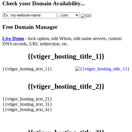
Check your Domain Availability...
Free Domain Manager
Live Demo
- lock option, edit Whois, edit name servers, custom
DNS records, URL redirection, etc.
{{vtiger_hosting_title_1}}
{{vtiger_hosting_text_1}}
{{vtiger_hosting_title_2}}
{{vtiger_hosting_text_2}}
{{vtiger_hosting_text_3}}
{{vtiger_hosting_text_4}}