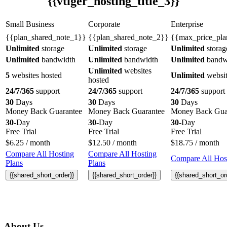
{{vtiger_hosting_title_3}}
Small Business
Corporate
Enterprise
{{plan_shared_note_1}}
{{plan_shared_note_2}}
{{max_price_pla
Unlimited
storage
Unlimited
storage
Unlimited
storag
Unlimited
bandwidth
Unlimited
bandwidth
Unlimited
bandw
Unlimited
websites
5
websites hosted
Unlimited
websit
hosted
24/7/365
support
24/7/365
support
24/7/365
support
30
Days
30
Days
30
Days
Money Back Guarantee
Money Back Guarantee
Money Back Gua
30
-Day
30
-Day
30
-Day
Free Trial
Free Trial
Free Trial
$
6.25
/ month
$
12.50
/ month
$
18.75
/ month
Compare All Hosting
Compare All Hosting
Compare All Host
Plans
Plans
{{shared_short_order}}
{{shared_short_order}}
{{shared_short_or
About Us