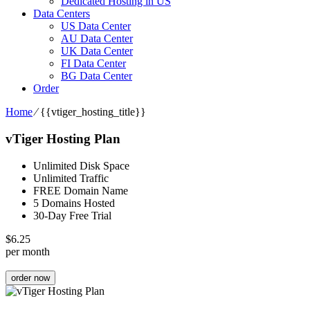
Dedicated Hosting in US
Data Centers
US Data Center
AU Data Center
UK Data Center
FI Data Center
BG Data Center
Order
Home
⁄
{{vtiger_hosting_title}}
vTiger Hosting Plan
Unlimited Disk Space
Unlimited Traffic
FREE Domain Name
5 Domains Hosted
30-Day Free Trial
$
6.25
per month
order now