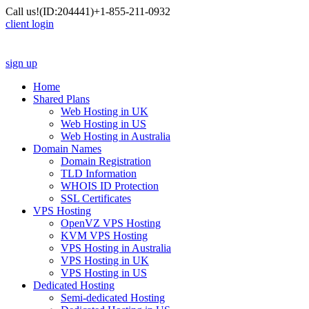
Call us!
(ID:204441)
+1-855-211-0932
client login
sign up
Home
Shared Plans
Web Hosting in UK
Web Hosting in US
Web Hosting in Australia
Domain Names
Domain Registration
TLD Information
WHOIS ID Protection
SSL Certificates
VPS Hosting
OpenVZ VPS Hosting
KVM VPS Hosting
VPS Hosting in Australia
VPS Hosting in UK
VPS Hosting in US
Dedicated Hosting
Semi-dedicated Hosting