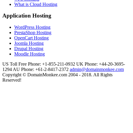
What is Cloud Hosting
Application Hosting
WordPress Hosting
PrestaShop Hosting
OpenCart Hosting
Joomla Hosting
Drupal Hosting
Moodle Hosting
US Toll Free Phone: +1-855-211-0932
UK Phone: +44-20-3695-
1294
AU Phone: +61-2-8417-2372
admin@domainmonkee.com
Copyright © DomainMonkee.com 2004 - 2018. All Rights
Reserved!