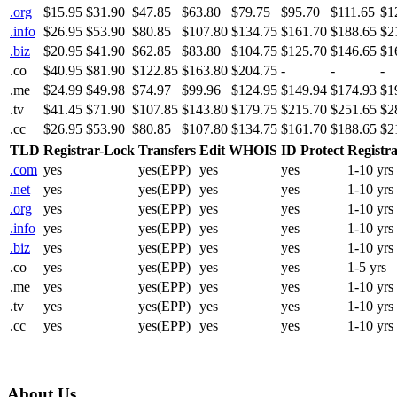
.org
$15.95
$31.90
$47.85
$63.80
$79.75
$95.70
$111.65
$1
.info
$26.95
$53.90
$80.85
$107.80
$134.75
$161.70
$188.65
$2
.biz
$20.95
$41.90
$62.85
$83.80
$104.75
$125.70
$146.65
$1
.co
$40.95
$81.90
$122.85
$163.80
$204.75
-
-
-
.me
$24.99
$49.98
$74.97
$99.96
$124.95
$149.94
$174.93
$1
.tv
$41.45
$71.90
$107.85
$143.80
$179.75
$215.70
$251.65
$2
.cc
$26.95
$53.90
$80.85
$107.80
$134.75
$161.70
$188.65
$2
TLD
Registrar-Lock
Transfers
Edit WHOIS
ID Protect
Registra
.com
yes
yes(EPP)
yes
yes
1-10 yrs
.net
yes
yes(EPP)
yes
yes
1-10 yrs
.org
yes
yes(EPP)
yes
yes
1-10 yrs
.info
yes
yes(EPP)
yes
yes
1-10 yrs
.biz
yes
yes(EPP)
yes
yes
1-10 yrs
.co
yes
yes(EPP)
yes
yes
1-5 yrs
.me
yes
yes(EPP)
yes
yes
1-10 yrs
.tv
yes
yes(EPP)
yes
yes
1-10 yrs
.cc
yes
yes(EPP)
yes
yes
1-10 yrs
About Us