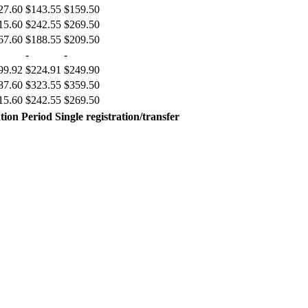
27.60
$143.55
$159.50
15.60
$242.55
$269.50
67.60
$188.55
$209.50
-
-
99.92
$224.91
$249.90
87.60
$323.55
$359.50
15.60
$242.55
$269.50
tion Period
Single registration/transfer