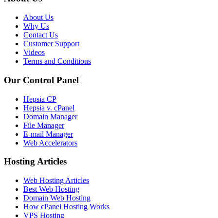
About Us
Why Us
Contact Us
Customer Support
Videos
Terms and Conditions
Our Control Panel
Hepsia CP
Hepsia v. cPanel
Domain Manager
File Manager
E-mail Manager
Web Accelerators
Hosting Articles
Web Hosting Articles
Best Web Hosting
Domain Web Hosting
How cPanel Hosting Works
VPS Hosting