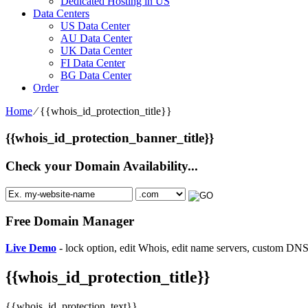
Dedicated Hosting in US
Data Centers
US Data Center
AU Data Center
UK Data Center
FI Data Center
BG Data Center
Order
Home
⁄
{{whois_id_protection_title}}
{{whois_id_protection_banner_title}}
Check your Domain Availability...
Free Domain Manager
Live Demo
- lock option, edit Whois, edit name servers, custom DNS 
{{whois_id_protection_title}}
{{whois_id_protection_text}}