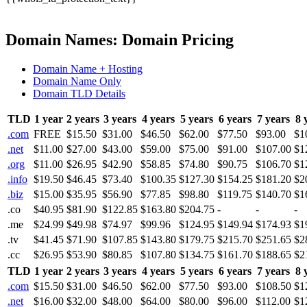
Domain Names: Domain Pricing
Domain Name + Hosting
Domain Name Only
Domain TLD Details
TLD
1 year
2 years
3 years
4 years
5 years
6 years
7 years
8 
.com
FREE
$15.50
$31.00
$46.50
$62.00
$77.50
$93.00
$1
.net
$11.00
$27.00
$43.00
$59.00
$75.00
$91.00
$107.00
$1
.org
$11.00
$26.95
$42.90
$58.85
$74.80
$90.75
$106.70
$1
.info
$19.50
$46.45
$73.40
$100.35
$127.30
$154.25
$181.20
$2
.biz
$15.00
$35.95
$56.90
$77.85
$98.80
$119.75
$140.70
$1
.co
$40.95
$81.90
$122.85
$163.80
$204.75
-
-
-
.me
$24.99
$49.98
$74.97
$99.96
$124.95
$149.94
$174.93
$1
.tv
$41.45
$71.90
$107.85
$143.80
$179.75
$215.70
$251.65
$2
.cc
$26.95
$53.90
$80.85
$107.80
$134.75
$161.70
$188.65
$2
TLD
1 year
2 years
3 years
4 years
5 years
6 years
7 years
8 
.com
$15.50
$31.00
$46.50
$62.00
$77.50
$93.00
$108.50
$1
.net
$16.00
$32.00
$48.00
$64.00
$80.00
$96.00
$112.00
$1