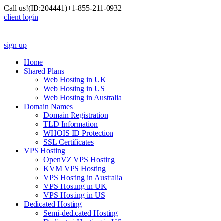
Call us!
(ID:204441)
+1-855-211-0932
client login
sign up
Home
Shared Plans
Web Hosting in UK
Web Hosting in US
Web Hosting in Australia
Domain Names
Domain Registration
TLD Information
WHOIS ID Protection
SSL Certificates
VPS Hosting
OpenVZ VPS Hosting
KVM VPS Hosting
VPS Hosting in Australia
VPS Hosting in UK
VPS Hosting in US
Dedicated Hosting
Semi-dedicated Hosting