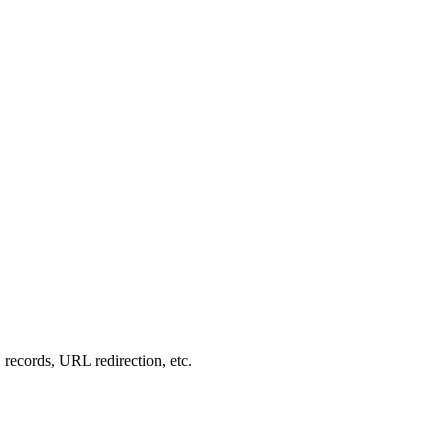
records, URL redirection, etc.