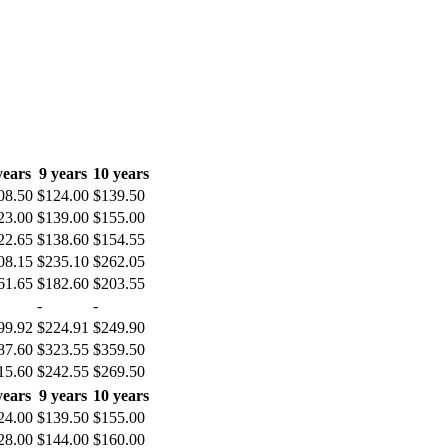
years
9 years
10 years
08.50
$124.00
$139.50
23.00
$139.00
$155.00
22.65
$138.60
$154.55
08.15
$235.10
$262.05
61.65
$182.60
$203.55
-
-
99.92
$224.91
$249.90
87.60
$323.55
$359.50
15.60
$242.55
$269.50
years
9 years
10 years
24.00
$139.50
$155.00
28.00
$144.00
$160.00