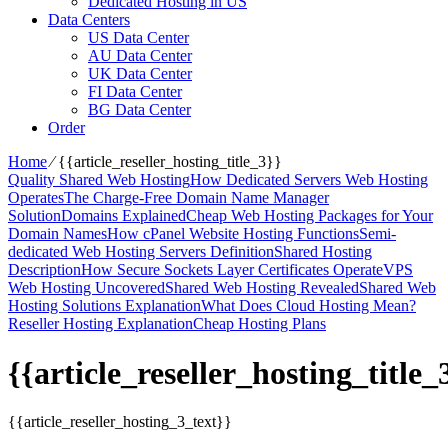
Dedicated Hosting in US
Data Centers
US Data Center
AU Data Center
UK Data Center
FI Data Center
BG Data Center
Order
Home
⁄
{{article_reseller_hosting_title_3}}
Quality Shared Web Hosting
How Dedicated Servers Web Hosting
Operates
The Charge-Free Domain Name Manager
Solution
Domains Explained
Cheap Web Hosting Packages for Your
Domain Names
How cPanel Website Hosting Functions
Semi-
dedicated Web Hosting Servers Definition
Shared Hosting
Description
How Secure Sockets Layer Certificates Operate
VPS
Web Hosting Uncovered
Shared Web Hosting Revealed
Shared Web
Hosting Solutions Explanation
What Does Cloud Hosting Mean?
Reseller Hosting Explanation
Cheap Hosting Plans
{{article_reseller_hosting_title_
{{article_reseller_hosting_3_text}}