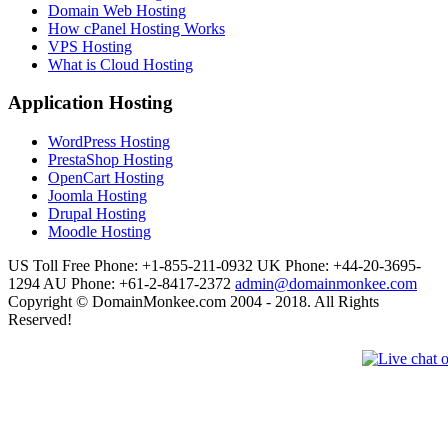
Domain Web Hosting
How cPanel Hosting Works
VPS Hosting
What is Cloud Hosting
Application Hosting
WordPress Hosting
PrestaShop Hosting
OpenCart Hosting
Joomla Hosting
Drupal Hosting
Moodle Hosting
US Toll Free Phone: +1-855-211-0932
UK Phone: +44-20-3695-
1294
AU Phone: +61-2-8417-2372
admin@domainmonkee.com
Copyright © DomainMonkee.com 2004 - 2018. All Rights
Reserved!