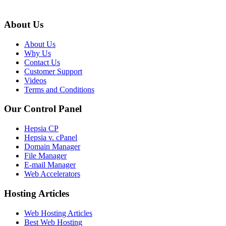
About Us
About Us
Why Us
Contact Us
Customer Support
Videos
Terms and Conditions
Our Control Panel
Hepsia CP
Hepsia v. cPanel
Domain Manager
File Manager
E-mail Manager
Web Accelerators
Hosting Articles
Web Hosting Articles
Best Web Hosting