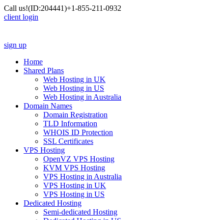
Call us!
(ID:204441)
+1-855-211-0932
client login
sign up
Home
Shared Plans
Web Hosting in UK
Web Hosting in US
Web Hosting in Australia
Domain Names
Domain Registration
TLD Information
WHOIS ID Protection
SSL Certificates
VPS Hosting
OpenVZ VPS Hosting
KVM VPS Hosting
VPS Hosting in Australia
VPS Hosting in UK
VPS Hosting in US
Dedicated Hosting
Semi-dedicated Hosting