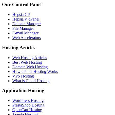
Our Control Panel
Hepsia CP
Hepsia v. cPanel
Domain Manager
File Manager
E-mail Manager
Web Accelerators
Hosting Articles
Web Hosting Articles
Best Web Hosting
Domain Web Hosting
How cPanel Hosting Works
VPS Hosting
What is Cloud Hosting
Application Hosting
WordPress Hosting
PrestaShop Hosting
OpenCart Hosting
Joomla Hosting