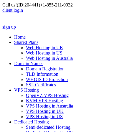
Call us!
(ID:204441)
+1-855-211-0932
client login
sign up
Home
Shared Plans
Web Hosting in UK
Web Hosting in US
Web Hosting in Australia
Domain Names
Domain Registration
TLD Information
WHOIS ID Protection
SSL Certificates
VPS Hosting
OpenVZ VPS Hosting
KVM VPS Hosting
VPS Hosting in Australia
VPS Hosting in UK
VPS Hosting in US
Dedicated Hosting
Semi-dedicated Hosting