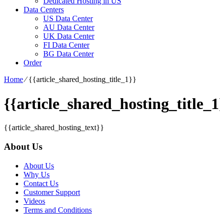
Dedicated Hosting in US
Data Centers
US Data Center
AU Data Center
UK Data Center
FI Data Center
BG Data Center
Order
Home
⁄
{{article_shared_hosting_title_1}}
{{article_shared_hosting_title_1
{{article_shared_hosting_text}}
About Us
About Us
Why Us
Contact Us
Customer Support
Videos
Terms and Conditions