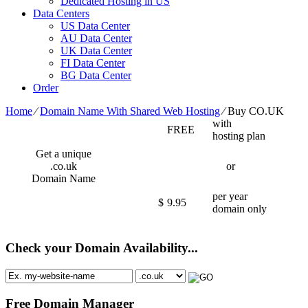
Dedicated Hosting in US
Data Centers
US Data Center
AU Data Center
UK Data Center
FI Data Center
BG Data Center
Order
Home
⁄
Domain Name With Shared Web Hosting
⁄
Buy CO.UK
with
FREE
hosting plan
Get a unique
.co.uk
or
Domain Name
per year
$
9.95
domain only
Check your Domain Availability...
Free Domain Manager