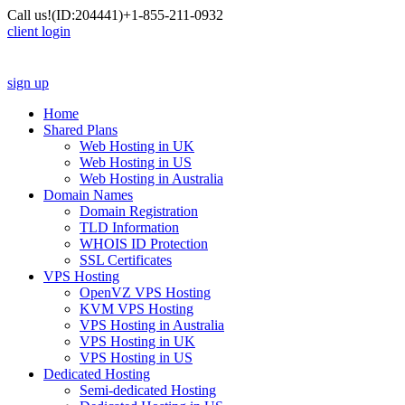
Call us!
(ID:204441)
+1-855-211-0932
client login
sign up
Home
Shared Plans
Web Hosting in UK
Web Hosting in US
Web Hosting in Australia
Domain Names
Domain Registration
TLD Information
WHOIS ID Protection
SSL Certificates
VPS Hosting
OpenVZ VPS Hosting
KVM VPS Hosting
VPS Hosting in Australia
VPS Hosting in UK
VPS Hosting in US
Dedicated Hosting
Semi-dedicated Hosting