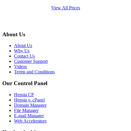
View All Prices
About Us
About Us
Why Us
Contact Us
Customer Support
Videos
Terms and Conditions
Our Control Panel
Hepsia CP
Hepsia v. cPanel
Domain Manager
File Manager
E-mail Manager
Web Accelerators