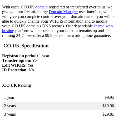
With each .CO.UK
domain
registered or transferred over to us, we
give you our free-of-charge
Domain Manager
user interface, which
will give you complete control over your domain name - you will be
able to quickly change your WHOIS information and to modify
your .CO.UK domain's DNS records. Our dependable
shared web
hosting
platform will ensure that your domain remains up and
running 24-7 - we offer a 99.9 percent network uptime guarantee.
.CO.UK Specification
Registration period:
1 year
Transfer option:
Yes
Edit WHOIS:
Yes
ID Protection:
No
.CO.UK Pricing
1 year
$
9.95
2 years
$
19.90
3 years
$
29.85