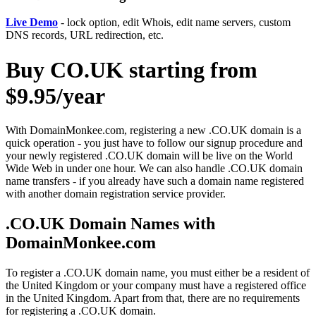
Live Demo
- lock option, edit Whois, edit name servers, custom
DNS records, URL redirection, etc.
Buy CO.UK starting from
$9.95/year
With DomainMonkee.com, registering a new .CO.UK domain is a
quick operation - you just have to follow our signup procedure and
your newly registered .CO.UK domain will be live on the World
Wide Web in under one hour. We can also handle .CO.UK domain
name transfers - if you already have such a domain name registered
with another domain registration service provider.
.CO.UK Domain Names with
DomainMonkee.com
To register a .CO.UK domain name, you must either be a resident of
the United Kingdom or your company must have a registered office
in the United Kingdom. Apart from that, there are no requirements
for registering a .CO.UK domain.