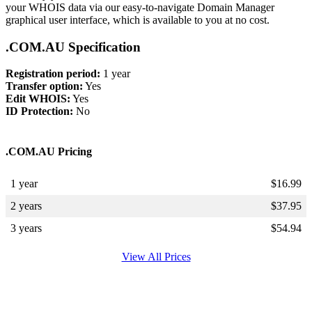
your WHOIS data via our easy-to-navigate Domain Manager
graphical user interface, which is available to you at no cost.
.COM.AU Specification
Registration period:
1 year
Transfer option:
Yes
Edit WHOIS:
Yes
ID Protection:
No
.COM.AU Pricing
1 year
$
16.99
2 years
$
37.95
3 years
$
54.94
View All Prices