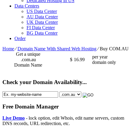
Dedicated Hosting in US
Data Centers
US Data Center
AU Data Center
UK Data Center
FI Data Center
BG Data Center
Order
Home
⁄
Domain Name With Shared Web Hosting
⁄
Buy COM.AU
Get a unique
per year
.com.au
$
16.99
domain only
Domain Name
Check your Domain Availability...
Free Domain Manager
Live Demo
- lock option, edit Whois, edit name servers, custom
DNS records, URL redirection, etc.