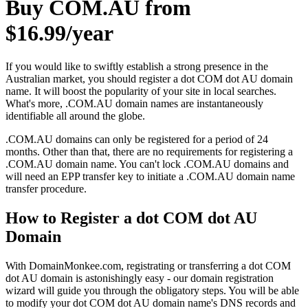
Buy COM.AU from
$16.99/year
If you would like to swiftly establish a strong presence in the
Australian market, you should register a dot COM dot AU domain
name. It will boost the popularity of your site in local searches.
What's more, .COM.AU domain names are instantaneously
identifiable all around the globe.
.COM.AU domains can only be registered for a period of 24
months. Other than that, there are no requirements for registering a
.COM.AU domain name. You can't lock .COM.AU domains and
will need an EPP transfer key to initiate a .COM.AU domain name
transfer procedure.
How to Register a dot COM dot AU
Domain
With DomainMonkee.com, registrating or transferring a dot COM
dot AU domain is astonishingly easy - our domain registration
wizard will guide you through the obligatory steps. You will be able
to modify your dot COM dot AU domain name's DNS records and