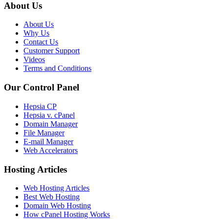
About Us
About Us
Why Us
Contact Us
Customer Support
Videos
Terms and Conditions
Our Control Panel
Hepsia CP
Hepsia v. cPanel
Domain Manager
File Manager
E-mail Manager
Web Accelerators
Hosting Articles
Web Hosting Articles
Best Web Hosting
Domain Web Hosting
How cPanel Hosting Works