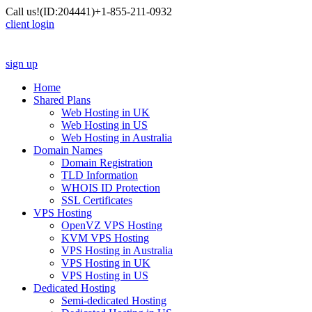
Call us!
(ID:204441)
+1-855-211-0932
client login
sign up
Home
Shared Plans
Web Hosting in UK
Web Hosting in US
Web Hosting in Australia
Domain Names
Domain Registration
TLD Information
WHOIS ID Protection
SSL Certificates
VPS Hosting
OpenVZ VPS Hosting
KVM VPS Hosting
VPS Hosting in Australia
VPS Hosting in UK
VPS Hosting in US
Dedicated Hosting
Semi-dedicated Hosting