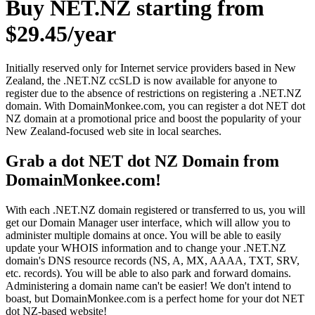
Buy NET.NZ starting from
$29.45/year
Initially reserved only for Internet service providers based in New
Zealand, the .NET.NZ ccSLD is now available for anyone to
register due to the absence of restrictions on registering a .NET.NZ
domain. With DomainMonkee.com, you can register a dot NET dot
NZ domain at a promotional price and boost the popularity of your
New Zealand-focused web site in local searches.
Grab a dot NET dot NZ Domain from
DomainMonkee.com!
With each .NET.NZ domain registered or transferred to us, you will
get our Domain Manager user interface, which will allow you to
administer multiple domains at once. You will be able to easily
update your WHOIS information and to change your .NET.NZ
domain's DNS resource records (NS, A, MX, AAAA, TXT, SRV,
etc. records). You will be able to also park and forward domains.
Administering a domain name can't be easier! We don't intend to
boast, but DomainMonkee.com is a perfect home for your dot NET
dot NZ-based website!