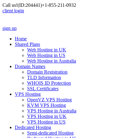
Call us!
(ID:204441)
+1-855-211-0932
client login
sign up
Home
Shared Plans
Web Hosting in UK
Web Hosting in US
Web Hosting in Australia
Domain Names
Domain Registration
TLD Information
WHOIS ID Protection
SSL Certificates
VPS Hosting
OpenVZ VPS Hosting
KVM VPS Hosting
VPS Hosting in Australia
VPS Hosting in UK
VPS Hosting in US
Dedicated Hosting
Semi-dedicated Hosting