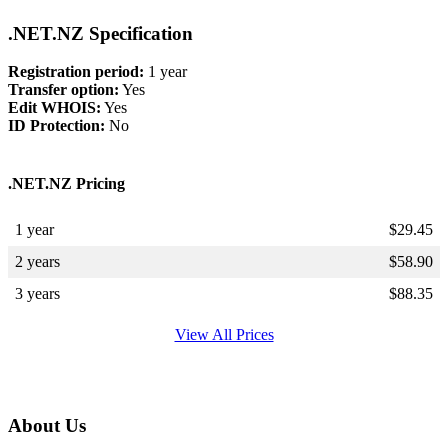
.NET.NZ Specification
Registration period:
1 year
Transfer option:
Yes
Edit WHOIS:
Yes
ID Protection:
No
.NET.NZ Pricing
1 year
$
29.45
2 years
$
58.90
3 years
$
88.35
View All Prices
About Us