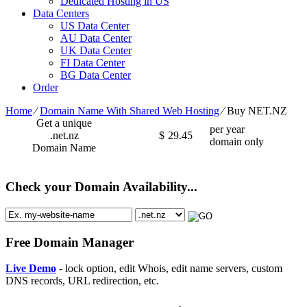
Dedicated Hosting in US
Data Centers
US Data Center
AU Data Center
UK Data Center
FI Data Center
BG Data Center
Order
Home
⁄
Domain Name With Shared Web Hosting
⁄
Buy NET.NZ
Get a unique
per year
.net.nz
$
29.45
domain only
Domain Name
Check your Domain Availability...
Free Domain Manager
Live Demo
- lock option, edit Whois, edit name servers, custom
DNS records, URL redirection, etc.