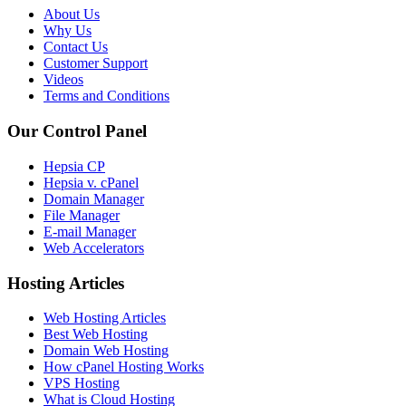
About Us
Why Us
Contact Us
Customer Support
Videos
Terms and Conditions
Our Control Panel
Hepsia CP
Hepsia v. cPanel
Domain Manager
File Manager
E-mail Manager
Web Accelerators
Hosting Articles
Web Hosting Articles
Best Web Hosting
Domain Web Hosting
How cPanel Hosting Works
VPS Hosting
What is Cloud Hosting