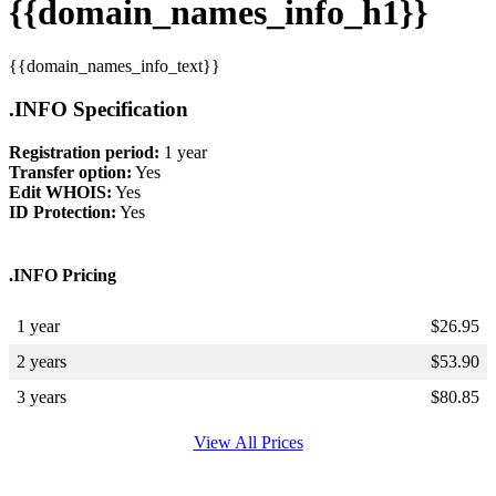
{{domain_names_info_h1}}
{{domain_names_info_text}}
.INFO Specification
Registration period:
1 year
Transfer option:
Yes
Edit WHOIS:
Yes
ID Protection:
Yes
.INFO Pricing
1 year
$
26.95
2 years
$
53.90
3 years
$
80.85
View All Prices