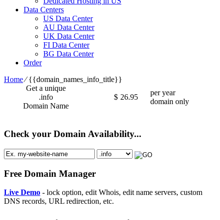
Dedicated Hosting in US
Data Centers
US Data Center
AU Data Center
UK Data Center
FI Data Center
BG Data Center
Order
Home
⁄
{{domain_names_info_title}}
Get a unique
per year
.info
$
26.95
domain only
Domain Name
Check your Domain Availability...
Free Domain Manager
Live Demo
- lock option, edit Whois, edit name servers, custom
DNS records, URL redirection, etc.