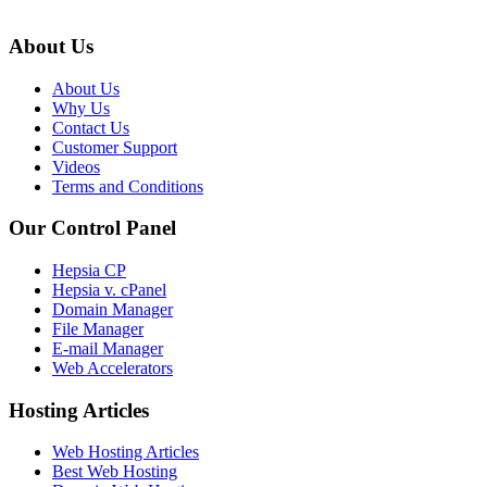
About Us
About Us
Why Us
Contact Us
Customer Support
Videos
Terms and Conditions
Our Control Panel
Hepsia CP
Hepsia v. cPanel
Domain Manager
File Manager
E-mail Manager
Web Accelerators
Hosting Articles
Web Hosting Articles
Best Web Hosting