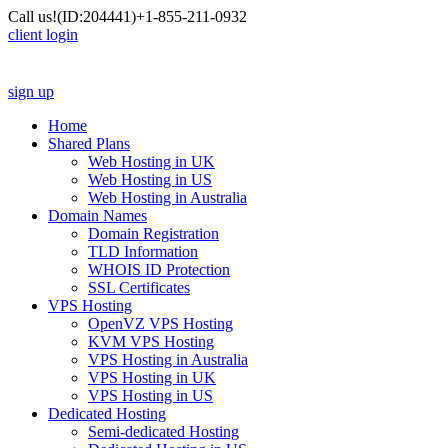
Call us!
(ID:204441)
+1-855-211-0932
client login
sign up
Home
Shared Plans
Web Hosting in UK
Web Hosting in US
Web Hosting in Australia
Domain Names
Domain Registration
TLD Information
WHOIS ID Protection
SSL Certificates
VPS Hosting
OpenVZ VPS Hosting
KVM VPS Hosting
VPS Hosting in Australia
VPS Hosting in UK
VPS Hosting in US
Dedicated Hosting
Semi-dedicated Hosting