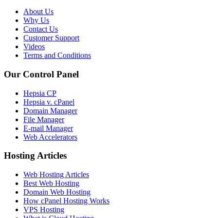
About Us
Why Us
Contact Us
Customer Support
Videos
Terms and Conditions
Our Control Panel
Hepsia CP
Hepsia v. cPanel
Domain Manager
File Manager
E-mail Manager
Web Accelerators
Hosting Articles
Web Hosting Articles
Best Web Hosting
Domain Web Hosting
How cPanel Hosting Works
VPS Hosting