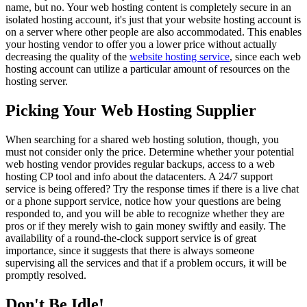
name, but no. Your web hosting content is completely secure in an
isolated hosting account, it's just that your website hosting account is
on a server where other people are also accommodated. This enables
your hosting vendor to offer you a lower price without actually
decreasing the quality of the
website hosting service
, since each web
hosting account can utilize a particular amount of resources on the
hosting server.
Picking Your Web Hosting Supplier
When searching for a shared web hosting solution, though, you
must not consider only the price. Determine whether your potential
web hosting vendor provides regular backups, access to a web
hosting CP tool and info about the datacenters. A 24/7 support
service is being offered? Try the response times if there is a live chat
or a phone support service, notice how your questions are being
responded to, and you will be able to recognize whether they are
pros or if they merely wish to gain money swiftly and easily. The
availability of a round-the-clock support service is of great
importance, since it suggests that there is always someone
supervising all the services and that if a problem occurs, it will be
promptly resolved.
Don't Be Idle!