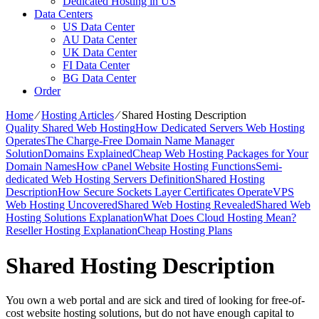
Dedicated Hosting in US
Data Centers
US Data Center
AU Data Center
UK Data Center
FI Data Center
BG Data Center
Order
Home
⁄
Hosting Articles
⁄
Shared Hosting Description
Quality Shared Web Hosting
How Dedicated Servers Web Hosting
Operates
The Charge-Free Domain Name Manager
Solution
Domains Explained
Cheap Web Hosting Packages for Your
Domain Names
How cPanel Website Hosting Functions
Semi-
dedicated Web Hosting Servers Definition
Shared Hosting
Description
How Secure Sockets Layer Certificates Operate
VPS
Web Hosting Uncovered
Shared Web Hosting Revealed
Shared Web
Hosting Solutions Explanation
What Does Cloud Hosting Mean?
Reseller Hosting Explanation
Cheap Hosting Plans
Shared Hosting Description
You own a web portal and are sick and tired of looking for free-of-
cost website hosting solutions, but do not have enough capital to