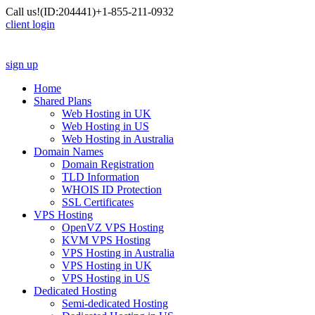
Call us!
(ID:204441)
+1-855-211-0932
client login
sign up
Home
Shared Plans
Web Hosting in UK
Web Hosting in US
Web Hosting in Australia
Domain Names
Domain Registration
TLD Information
WHOIS ID Protection
SSL Certificates
VPS Hosting
OpenVZ VPS Hosting
KVM VPS Hosting
VPS Hosting in Australia
VPS Hosting in UK
VPS Hosting in US
Dedicated Hosting
Semi-dedicated Hosting