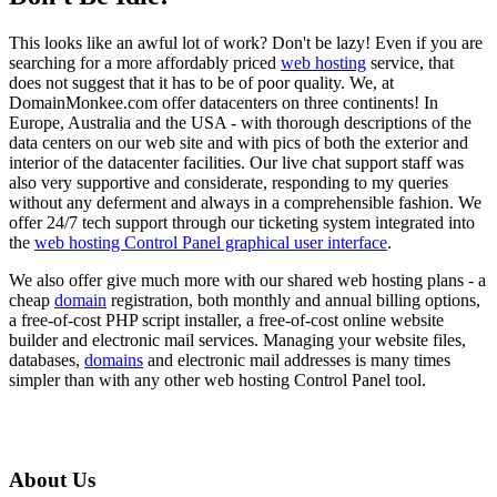
This looks like an awful lot of work? Don't be lazy! Even if you are
searching for a more affordably priced
web hosting
service, that
does not suggest that it has to be of poor quality. We, at
DomainMonkee.com offer datacenters on three continents! In
Europe, Australia and the USA - with thorough descriptions of the
data centers on our web site and with pics of both the exterior and
interior of the datacenter facilities. Our live chat support staff was
also very supportive and considerate, responding to my queries
without any deferment and always in a comprehensible fashion. We
offer 24/7 tech support through our ticketing system integrated into
the
web hosting Control Panel graphical user interface
.
We also offer give much more with our shared web hosting plans - a
cheap
domain
registration, both monthly and annual billing options,
a free-of-cost PHP script installer, a free-of-cost online website
builder and electronic mail services. Managing your website files,
databases,
domains
and electronic mail addresses is many times
simpler than with any other web hosting Control Panel tool.
About Us