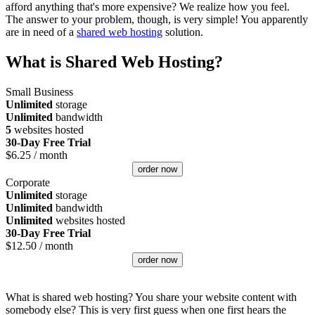
afford anything that's more expensive? We realize how you feel.
The answer to your problem, though, is very simple! You apparently
are in need of a
shared web hosting
solution.
What is Shared Web Hosting?
Small Business
Unlimited
storage
Unlimited
bandwidth
5
websites hosted
30-Day Free Trial
$
6.25
/ month
order now
Corporate
Unlimited
storage
Unlimited
bandwidth
Unlimited
websites hosted
30-Day Free Trial
$
12.50
/ month
order now
What is shared web hosting? You share your website content with
somebody else? This is very first guess when one first hears the