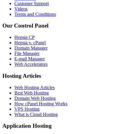
Customer Support
Videos
Terms and Conditions
Our Control Panel
Hepsia CP
Hepsia v. cPanel
Domain Manager
File Manager
E-mail Manager
Web Accelerators
Hosting Articles
Web Hosting Articles
Best Web Hosting
Domain Web Hosting
How cPanel Hosting Works
VPS Hosting
What is Cloud Hosting
Application Hosting