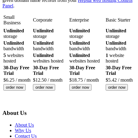
given domain name records from your
Hepsia web hosting Control
Panel
.
Small
Corporate
Enterprise
Basic Starter
Business
Unlimited
Unlimited
Unlimited
Unlimited
storage
storage
storage
storage
Unlimited
Unlimited
Unlimited
Unlimited
bandwidth
bandwidth
bandwidth
bandwidth
5
websites
Unlimited
Unlimited
1
website
hosted
websites hosted
websites hosted
hosted
30-Day Free
30-Day Free
30-Day Free
30-Day Free
Trial
Trial
Trial
Trial
$
6.25
/ month
$
12.50
/ month
$
18.75
/ month
$
5.42
/ month
order now
order now
order now
order now
About Us
About Us
Why Us
Contact Us