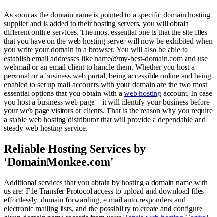
As soon as the domain name is pointed to a specific domain hosting
supplier and is added to their hosting servers, you will obtain
different online services. The most essential one is that the site files
that you have on the web hosting server will now be exhibited when
you write your domain in a browser. You will also be able to
establish email addresses like name@my-best-domain.com and use
webmail or an email client to handle them. Whether you host a
personal or a business web portal, being accessible online and being
enabled to set up mail accounts with your domain are the two most
essential options that you obtain with a
web hosting
account. In case
you host a business web page – it will identify your business before
your web page visitors or clients. That is the reason why you require
a stable web hosting distributor that will provide a dependable and
steady web hosting service.
Reliable Hosting Services by
'DomainMonkee.com'
Additional services that you obtain by hosting a domain name with
us are: File Transfer Protocol access to upload and download files
effortlessly, domain forwarding, e-mail auto-responders and
electronic mailing lists, and the possibility to create and configure