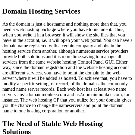
Domain Hosting Services
As the domain is just a hostname and nothing more than that, you
need a web hosting package where you have to include it. Thus,
when you write it in a browser, it will show the site files that you
have in the account, i.e. it will open your web portal. You can have a
domain name registered with a certain company and obtain the
hosting service from another, although numerous service providers
provide both solutions and it is more time-saving to manage all
services from the same website hosting Control Panel GUI. Either
way, since the domain registration and the website hosting account
are different services, you have to point the domain to the web
server where it will be added as hosted. To achieve that, you have to
modify a specific setting, or record, of the domain - the commonly
named name server records. Each web host has at least two name
servers - ns1.domainmonkee.com and ns2.domainmonkee.com, for
instance. The web hosting CP that you utilize for your domain gives
you the chance to change the nameservers and point the domain
name to one hosting corporation or another.
The Need of Stable Web Hosting
Solutions