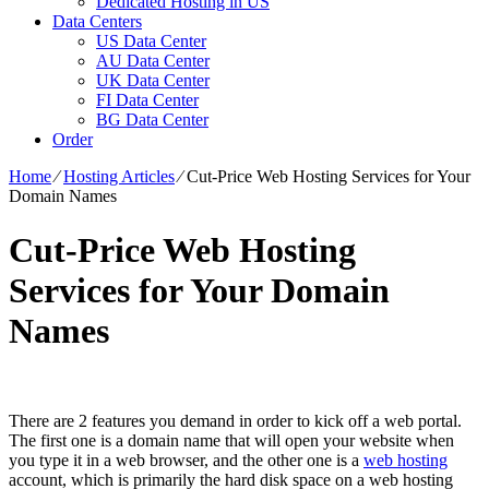
Dedicated Hosting in US
Data Centers
US Data Center
AU Data Center
UK Data Center
FI Data Center
BG Data Center
Order
Home
⁄
Hosting Articles
⁄
Cut-Price Web Hosting Services for Your
Domain Names
Cut-Price Web Hosting
Services for Your Domain
Names
There are 2 features you demand in order to kick off a web portal.
The first one is a domain name that will open your website when
you type it in a web browser, and the other one is a
web hosting
account, which is primarily the hard disk space on a web hosting