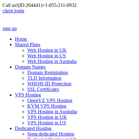
Call us!
(ID:204441)
+1-855-211-0932
client login
sign up
Home
Shared Plans
Web Hosting in UK
Web Hosting in US
Web Hosting in Australia
Domain Names
Domain Registration
TLD Information
WHOIS ID Protection
SSL Certificates
VPS Hosting
OpenVZ VPS Hosting
KVM VPS Hosting
VPS Hosting in Australia
VPS Hosting in UK
VPS Hosting in US
Dedicated Hosting
Semi-dedicated Hosting