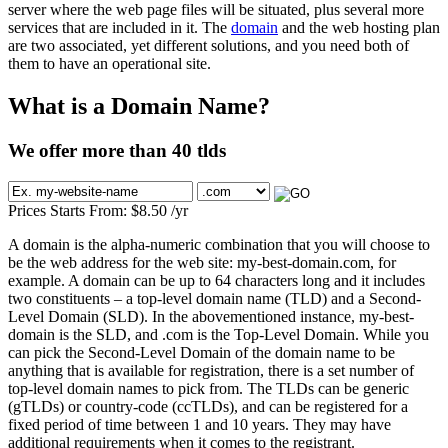
server where the web page files will be situated, plus several more
services that are included in it. The
domain
and the web hosting plan
are two associated, yet different solutions, and you need both of
them to have an operational site.
What is a Domain Name?
We offer more than 40 tlds
Prices Starts From:
$
8.50
/yr
A domain is the alpha-numeric combination that you will choose to
be the web address for the web site: my-best-domain.com, for
example. A domain can be up to 64 characters long and it includes
two constituents – a top-level domain name (TLD) and a Second-
Level Domain (SLD). In the abovementioned instance, my-best-
domain is the SLD, and .com is the Top-Level Domain. While you
can pick the Second-Level Domain of the domain name to be
anything that is available for registration, there is a set number of
top-level domain names to pick from. The TLDs can be generic
(gTLDs) or country-code (ccTLDs), and can be registered for a
fixed period of time between 1 and 10 years. They may have
additional requirements when it comes to the registrant.