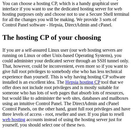
You can choose a hosting CP, which is a handy graphical user
interface if you want to use the dedicated hosting server for web
hosting purposes only and choose not to use a Secure Shell terminal
for all the changes you will be making. We provide 3 sorts of
Control Panel software - Hepsia, DirectAdmin and cPanel.
The hosting CP of your choosing
If you are a self-assured Linux user (our web hosting servers are
running on Linux or other Unix-based Operating Systems), you
could administer your dedicated server through an SSH tunnel only.
That, however, could be inconvenient, even more so if you want to
give full root privileges to somebody else who has less technical
experience than yourself. This is why having hosting CP software
installed is an excellent idea. The
Hepsia hosting CP
tool that we
offer does not include root privileges and is mostly suitable for
someone who has lots of web pages that absorb lots of resources,
but would like to administer the web sites, databases and mailboxes
using an intuitive Control Panel. The DirectAdmin and cPanel
Control Panels, on the other hand, grant full root privileges and have
three levels of access - root, reseller and user. If you plan to resell
web hosting
accounts instead of using the hosting server just for
yourself, you should select one of these two.