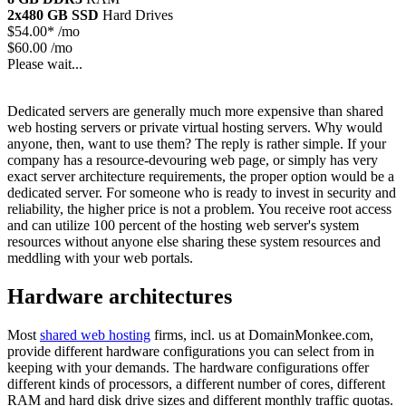
2x480 GB SSD
Hard Drives
$
54.00*
/mo
$60.00 /mo
Please wait...
Dedicated servers are generally much more expensive than shared
web hosting servers or private virtual hosting servers. Why would
anyone, then, want to use them? The reply is rather simple. If your
company has a resource-devouring web page, or simply has very
exact server architecture requirements, the proper option would be a
dedicated server. For someone who is ready to invest in security and
reliability, the higher price is not a problem. You receive root access
and can utilize 100 percent of the hosting web server's system
resources without anyone else sharing these system resources and
meddling with your web portals.
Hardware architectures
Most
shared web hosting
firms, incl. us at DomainMonkee.com,
provide different hardware configurations you can select from in
keeping with your demands. The hardware configurations offer
different kinds of processors, a different number of cores, different
RAM and hard disk drive sizes and different monthly traffic quotas.