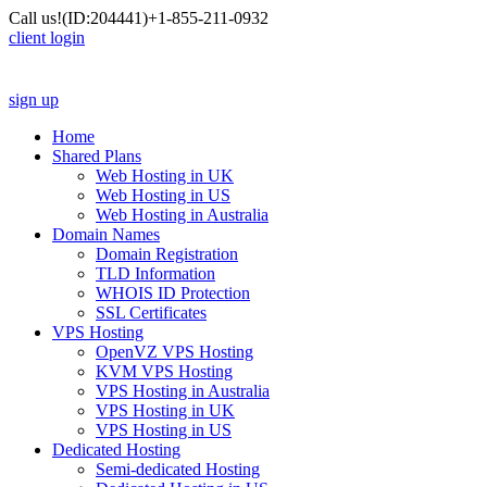
Call us!
(ID:204441)
+1-855-211-0932
client login
sign up
Home
Shared Plans
Web Hosting in UK
Web Hosting in US
Web Hosting in Australia
Domain Names
Domain Registration
TLD Information
WHOIS ID Protection
SSL Certificates
VPS Hosting
OpenVZ VPS Hosting
KVM VPS Hosting
VPS Hosting in Australia
VPS Hosting in UK
VPS Hosting in US
Dedicated Hosting
Semi-dedicated Hosting