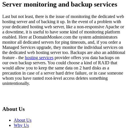
Server monitoring and backup services
Last but not least, there is the issue of monitoring the dedicated web
hosting server and of backing it up. In the event of a problem with
your dedicated hosting web server, like a non-responsive Apache or
a downtime, it is useful to have some kind of monitoring platform
enabled. Here at DomainMonkee.com the system administrators
monitor all dedicated servers for ping timeouts, and, if you order a
Managed Services upgrade, they monitor the individual services on
the dedicated web hosting server too. Backups are also an additional
feature - the
hosting services
provider offers you data backups on
our own backup servers. You could choose a kind of RAID that
would allow you to keep the same data on 2 hard disks as a
precaution in case of a server hard drive failure, or in case someone
whom you have ranted root-level access deletes something
unintentionally.
About Us
About Us
Why Us