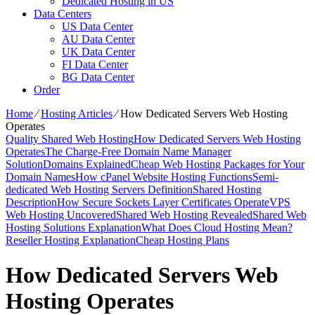
Dedicated Hosting in US
Data Centers
US Data Center
AU Data Center
UK Data Center
FI Data Center
BG Data Center
Order
Home
⁄
Hosting Articles
⁄
How Dedicated Servers Web Hosting
Operates
Quality Shared Web Hosting
How Dedicated Servers Web Hosting
Operates
The Charge-Free Domain Name Manager
Solution
Domains Explained
Cheap Web Hosting Packages for Your
Domain Names
How cPanel Website Hosting Functions
Semi-
dedicated Web Hosting Servers Definition
Shared Hosting
Description
How Secure Sockets Layer Certificates Operate
VPS
Web Hosting Uncovered
Shared Web Hosting Revealed
Shared Web
Hosting Solutions Explanation
What Does Cloud Hosting Mean?
Reseller Hosting Explanation
Cheap Hosting Plans
How Dedicated Servers Web
Hosting Operates