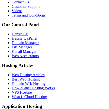
Contact Us
Customer Support
Videos
Terms and Conditions
Our Control Panel
Hepsia CP
Hepsia v. cPanel
Domain Manager
File Manager
E-mail Manager
Web Accelerators
Hosting Articles
Web Hosting Articles
Best Web Hosting
Domain Web Hosting
How cPanel Hosting Works
VPS Hosting
What is Cloud Hosting
Application Hosting