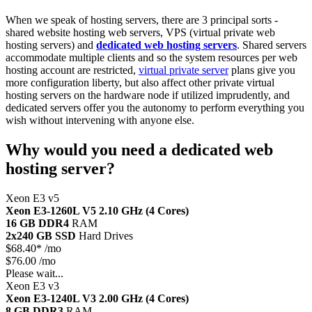
When we speak of hosting servers, there are 3 principal sorts -
shared website hosting web servers, VPS (virtual private web
hosting servers) and
dedicated web hosting servers
. Shared servers
accommodate multiple clients and so the system resources per web
hosting account are restricted,
virtual private server
plans give you
more configuration liberty, but also affect other private virtual
hosting servers on the hardware node if utilized imprudently, and
dedicated servers offer you the autonomy to perform everything you
wish without intervening with anyone else.
Why would you need a dedicated web
hosting server?
Xeon E3 v5
Xeon E3-1260L V5
2.10 GHz (4 Cores)
16 GB DDR4
RAM
2x240 GB SSD
Hard Drives
$
68.40*
/mo
$76.00 /mo
Please wait...
Xeon E3 v3
Xeon E3-1240L V3
2.00 GHz (4 Cores)
8 GB DDR3
RAM