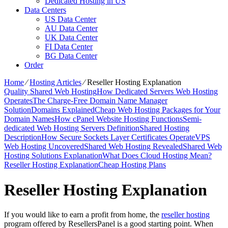
Dedicated Hosting in US
Data Centers
US Data Center
AU Data Center
UK Data Center
FI Data Center
BG Data Center
Order
Home
⁄
Hosting Articles
⁄
Reseller Hosting Explanation
Quality Shared Web Hosting
How Dedicated Servers Web Hosting
Operates
The Charge-Free Domain Name Manager
Solution
Domains Explained
Cheap Web Hosting Packages for Your
Domain Names
How cPanel Website Hosting Functions
Semi-
dedicated Web Hosting Servers Definition
Shared Hosting
Description
How Secure Sockets Layer Certificates Operate
VPS
Web Hosting Uncovered
Shared Web Hosting Revealed
Shared Web
Hosting Solutions Explanation
What Does Cloud Hosting Mean?
Reseller Hosting Explanation
Cheap Hosting Plans
Reseller Hosting Explanation
If you would like to earn a profit from home, the
reseller hosting
program offered by ResellersPanel is a good starting point. When