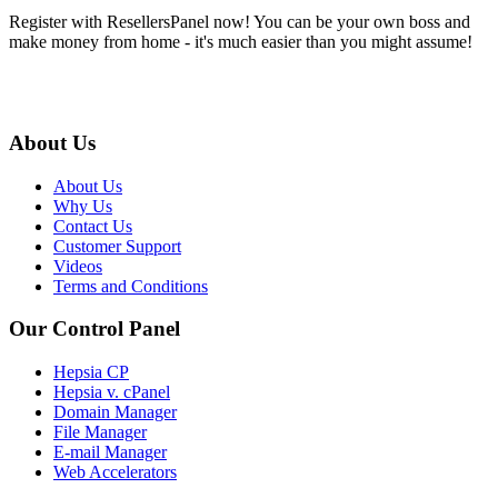
Register with ResellersPanel now! You can be your own boss and
make money from home - it's much easier than you might assume!
About Us
About Us
Why Us
Contact Us
Customer Support
Videos
Terms and Conditions
Our Control Panel
Hepsia CP
Hepsia v. cPanel
Domain Manager
File Manager
E-mail Manager
Web Accelerators