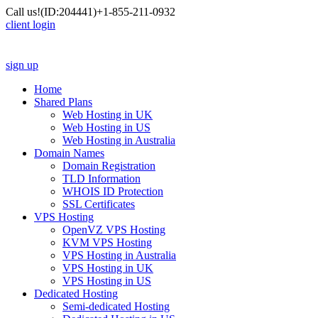
Call us!
(ID:204441)
+1-855-211-0932
client login
sign up
Home
Shared Plans
Web Hosting in UK
Web Hosting in US
Web Hosting in Australia
Domain Names
Domain Registration
TLD Information
WHOIS ID Protection
SSL Certificates
VPS Hosting
OpenVZ VPS Hosting
KVM VPS Hosting
VPS Hosting in Australia
VPS Hosting in UK
VPS Hosting in US
Dedicated Hosting
Semi-dedicated Hosting