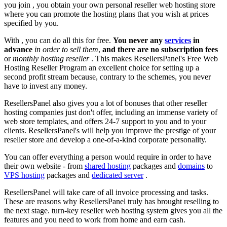
you join , you obtain your own personal reseller web hosting store
where you can promote the hosting plans that you wish at prices
specified by you.
With
, you can do all this for free.
You never any
services
in
advance
in order to sell them
,
and there are no subscription fees
or
monthly hosting reseller
. This makes ResellersPanel's Free Web
Hosting Reseller Program an excellent choice for setting up a
second profit stream because, contrary to the schemes, you never
have to invest any money.
ResellersPanel also gives you a lot of bonuses that other reseller
hosting companies just don't offer, including an immense variety of
web store templates, and offers 24-7 support to you and to your
clients. ResellersPanel's will help you improve the prestige of your
reseller store and develop a one-of-a-kind corporate personality.
You can offer everything a person would require in order to have
their own website - from
shared hosting
packages and
domains
to
VPS hosting
packages and
dedicated server
.
ResellersPanel will take care of all invoice processing and tasks.
These are reasons why ResellersPanel truly has brought reselling to
the next stage. turn-key reseller web hosting system gives you all the
features and you need to work from home and earn cash.