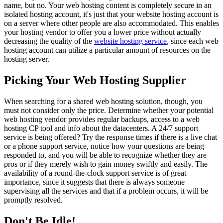
name, but no. Your web hosting content is completely secure in an
isolated hosting account, it's just that your website hosting account is
on a server where other people are also accommodated. This enables
your hosting vendor to offer you a lower price without actually
decreasing the quality of the
website hosting service
, since each web
hosting account can utilize a particular amount of resources on the
hosting server.
Picking Your Web Hosting Supplier
When searching for a shared web hosting solution, though, you
must not consider only the price. Determine whether your potential
web hosting vendor provides regular backups, access to a web
hosting CP tool and info about the datacenters. A 24/7 support
service is being offered? Try the response times if there is a live chat
or a phone support service, notice how your questions are being
responded to, and you will be able to recognize whether they are
pros or if they merely wish to gain money swiftly and easily. The
availability of a round-the-clock support service is of great
importance, since it suggests that there is always someone
supervising all the services and that if a problem occurs, it will be
promptly resolved.
Don't Be Idle!