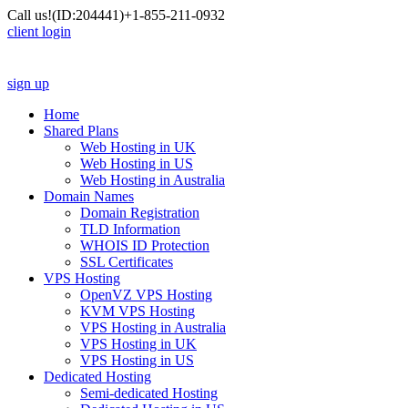
Call us!
(ID:204441)
+1-855-211-0932
client login
sign up
Home
Shared Plans
Web Hosting in UK
Web Hosting in US
Web Hosting in Australia
Domain Names
Domain Registration
TLD Information
WHOIS ID Protection
SSL Certificates
VPS Hosting
OpenVZ VPS Hosting
KVM VPS Hosting
VPS Hosting in Australia
VPS Hosting in UK
VPS Hosting in US
Dedicated Hosting
Semi-dedicated Hosting