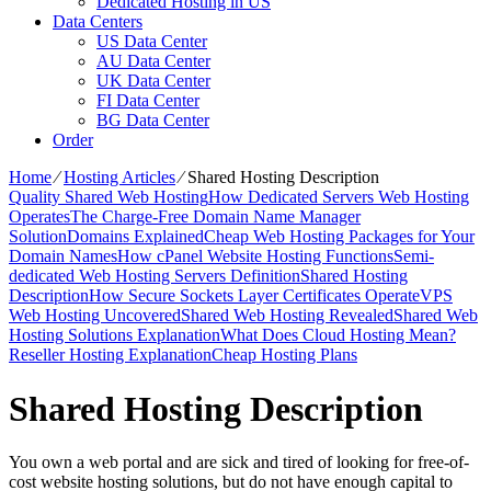
Dedicated Hosting in US
Data Centers
US Data Center
AU Data Center
UK Data Center
FI Data Center
BG Data Center
Order
Home
⁄
Hosting Articles
⁄
Shared Hosting Description
Quality Shared Web Hosting
How Dedicated Servers Web Hosting
Operates
The Charge-Free Domain Name Manager
Solution
Domains Explained
Cheap Web Hosting Packages for Your
Domain Names
How cPanel Website Hosting Functions
Semi-
dedicated Web Hosting Servers Definition
Shared Hosting
Description
How Secure Sockets Layer Certificates Operate
VPS
Web Hosting Uncovered
Shared Web Hosting Revealed
Shared Web
Hosting Solutions Explanation
What Does Cloud Hosting Mean?
Reseller Hosting Explanation
Cheap Hosting Plans
Shared Hosting Description
You own a web portal and are sick and tired of looking for free-of-
cost website hosting solutions, but do not have enough capital to