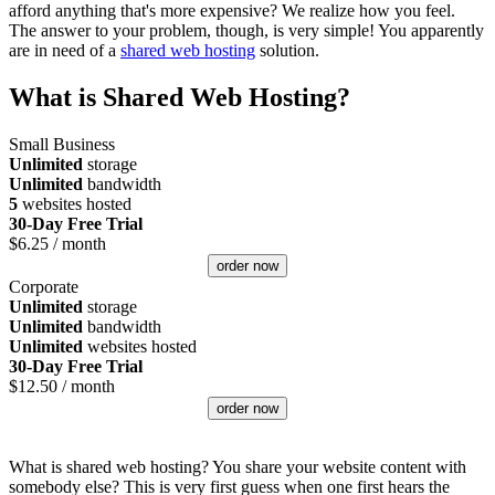
afford anything that's more expensive? We realize how you feel.
The answer to your problem, though, is very simple! You apparently
are in need of a
shared web hosting
solution.
What is Shared Web Hosting?
Small Business
Unlimited
storage
Unlimited
bandwidth
5
websites hosted
30-Day Free Trial
$
6.25
/ month
order now
Corporate
Unlimited
storage
Unlimited
bandwidth
Unlimited
websites hosted
30-Day Free Trial
$
12.50
/ month
order now
What is shared web hosting? You share your website content with
somebody else? This is very first guess when one first hears the