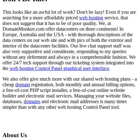
This looks like an awful lot of work? Don't be lazy! Even if you are
searching for a more affordably priced
web hosting
service, that
does not suggest that it has to be of poor quality. We, at
DomainMonkee.com offer datacenters on three continents! In
Europe, Australia and the USA - with thorough descriptions of the
data centers on our web site and with pics of both the exterior and
interior of the datacenter facilities. Our live chat support staff was
also very supportive and considerate, responding to my queries
without any deferment and always in a comprehensible fashion. We
offer 24/7 tech support through our ticketing system integrated into
the
web hosting Control Panel graphical user interface
.
We also offer give much more with our shared web hosting plans - a
cheap
domain
registration, both monthly and annual billing options,
a free-of-cost PHP script installer, a free-of-cost online website
builder and electronic mail services. Managing your website files,
databases,
domains
and electronic mail addresses is many times
simpler than with any other web hosting Control Panel tool.
About Us