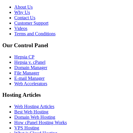
About Us
Why Us
Contact Us
Customer Support
Videos
Terms and Conditions
Our Control Panel
Hepsia CP
Hepsia v. cPanel
Domain Manager
File Manager
E-mail Manager
Web Accelerators
Hosting Articles
Web Hosting Articles
Best Web Hosting
Domain Web Hosting
How cPanel Hosting Works
VPS Hosting