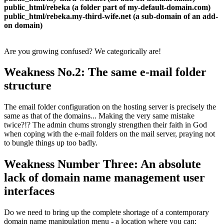
public_html/rebeka (a folder part of my-default-domain.com)
public_html/rebeka.my-third-wife.net (a sub-domain of an add-
on domain)
Are you growing confused? We categorically are!
Weakness No.2: The same e-mail folder
structure
The email folder configuration on the hosting server is precisely the
same as that of the domains... Making the very same mistake
twice?!? The admin chums strongly strengthen their faith in God
when coping with the e-mail folders on the mail server, praying not
to bungle things up too badly.
Weakness Number Three: An absolute
lack of domain name management user
interfaces
Do we need to bring up the complete shortage of a contemporary
domain name manipulation menu - a location where you can: