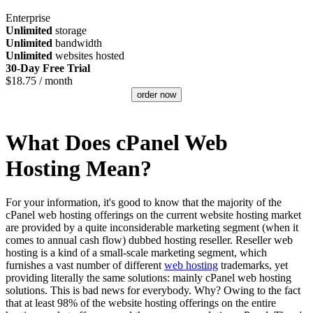
Enterprise
Unlimited
storage
Unlimited
bandwidth
Unlimited
websites hosted
30-Day Free Trial
$
18.75
/ month
order now
What Does cPanel Web
Hosting Mean?
For your information, it's good to know that the majority of the
cPanel web hosting offerings on the current website hosting market
are provided by a quite inconsiderable marketing segment (when it
comes to annual cash flow) dubbed hosting reseller. Reseller web
hosting is a kind of a small-scale marketing segment, which
furnishes a vast number of different
web hosting
trademarks, yet
providing literally the same solutions: mainly cPanel web hosting
solutions. This is bad news for everybody. Why? Owing to the fact
that at least 98% of the website hosting offerings on the entire