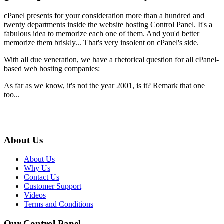
cPanel presents for your consideration more than a hundred and
twenty departments inside the website hosting Control Panel. It's a
fabulous idea to memorize each one of them. And you'd better
memorize them briskly... That's very insolent on cPanel's side.
With all due veneration, we have a rhetorical question for all cPanel-
based web hosting companies:
As far as we know, it's not the year 2001, is it? Remark that one
too...
About Us
About Us
Why Us
Contact Us
Customer Support
Videos
Terms and Conditions
Our Control Panel