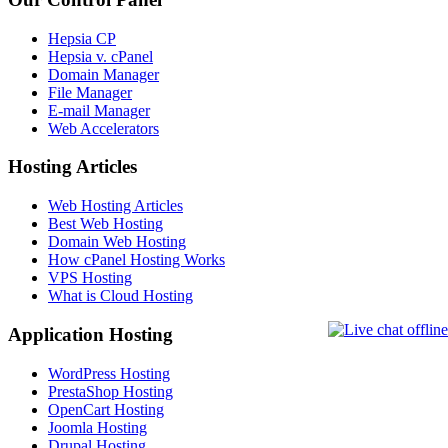
Hepsia CP
Hepsia v. cPanel
Domain Manager
File Manager
E-mail Manager
Web Accelerators
Hosting Articles
Web Hosting Articles
Best Web Hosting
Domain Web Hosting
How cPanel Hosting Works
VPS Hosting
What is Cloud Hosting
Application Hosting
WordPress Hosting
PrestaShop Hosting
OpenCart Hosting
Joomla Hosting
Drupal Hosting