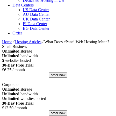
Dedicated Hosting in US
Data Centers
US Data Center
AU Data Center
UK Data Center
FI Data Center
BG Data Center
Order
Home
⁄
Hosting Articles
⁄
What Does cPanel Web Hosting Mean?
Small Business
Unlimited
storage
Unlimited
bandwidth
5
websites hosted
30-Day Free Trial
$
6.25
/ month
order now
Corporate
Unlimited
storage
Unlimited
bandwidth
Unlimited
websites hosted
30-Day Free Trial
$
12.50
/ month
order now