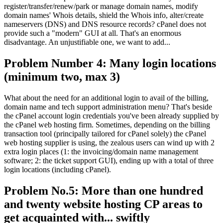
register/transfer/renew/park or manage domain names, modify
domain names' Whois details, shield the Whois info, alter/create
nameservers (DNS) and DNS resource records? cPanel does not
provide such a "modern" GUI at all. That's an enormous
disadvantage. An unjustifiable one, we want to add...
Problem Number 4: Many login locations
(minimum two, max 3)
What about the need for an additional login to avail of the billing,
domain name and tech support administration menu? That's beside
the cPanel account login credentials you've been already supplied by
the cPanel web hosting firm. Sometimes, depending on the billing
transaction tool (principally tailored for cPanel solely) the cPanel
web hosting supplier is using, the zealous users can wind up with 2
extra login places (1: the invoicing/domain name management
software; 2: the ticket support GUI), ending up with a total of three
login locations (including cPanel).
Problem No.5: More than one hundred
and twenty website hosting CP areas to
get acquainted with... swiftly