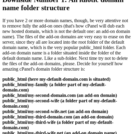
name folder structure
If you have 2 or more domain names, though, be very attentive not
to remove fully the add-on ones (that's how cPanel will dub each
new hosted domain, which is not the default one: an add-on domain
name). The files of the add-on domains are very easy to erase on the
server, since they all are located into the root folder of the default
domain name, which is the very popular public_html folder. Each
add-on domain name is a folder situated inside the folder of the
default domain name. Like a sub-folder. Next time try not to delete
the files of the add-on domains, please. Decide for yourself how
amazing cPanel's domain folder structure is:
public_html (here my-default-domain.com is situated)
public_html/my-family (a folder part of my-default-
domain.com)
public_html/my-second-domain.com (an add-on domain)
public_html/my-second-wife (a folder part of my-default-
domain.com)
public_html/my-second-wife.net (an add-on domain)
public_html/my-third-domain.com (an add-on domain)
public_html/my-third-wife (a folder part of my-default-
domain.com)
public_html/my-third-wife.net (an add-on domain name)