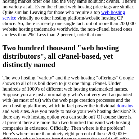
hosting market offer one and the very same solution: cPanel. There's
no variety at all. Even the cPanel web hosting price tags are similar.
Quite similar. Leaving for those who require a top
web hosting
service
virtually no other hosting platform/website hosting CP
choice. So, there is merely one single fact: out of more than 200,000
website hosting trademarks worldwide, the non-cPanel based ones
are less than 2%! Less than 2 percent, note that one...
Two hundred thousand "web hosting
distributors", all cPanel-based, yet
distinctly named
The web hosting "variety" and the web hosting "offerings" Google
shows to all of us boil down to just one thing: cPanel. Under
hundreds of 1000's of different web hosting trademarked names.
Suppose you are just a normal guy who's not very well acquainted
with (as most of us) with the web page creation processes and the
web hosting platforms, which in fact power the individual
domains
and web sites. Are you ready to make your web hosting decision? Is
there any web hosting option you can settle on? Of course there is,
at present there are more than two hundred thousand web hosting
companies in existence. Officially. Then where is the problem?
Here's where: more than ninety eight percent of these 200,000+