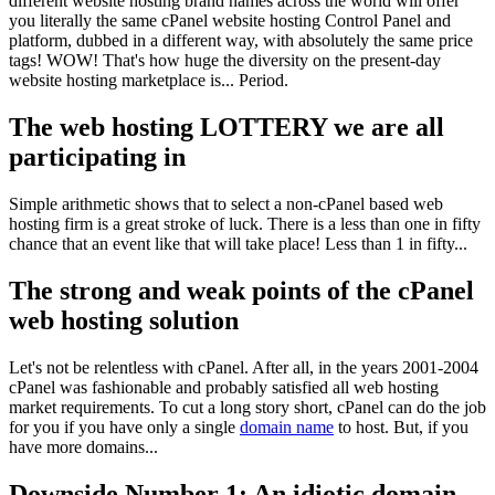
different website hosting brand names across the world will offer
you literally the same cPanel website hosting Control Panel and
platform, dubbed in a different way, with absolutely the same price
tags! WOW! That's how huge the diversity on the present-day
website hosting marketplace is... Period.
The web hosting LOTTERY we are all
participating in
Simple arithmetic shows that to select a non-cPanel based web
hosting firm is a great stroke of luck. There is a less than one in fifty
chance that an event like that will take place! Less than 1 in fifty...
The strong and weak points of the cPanel
web hosting solution
Let's not be relentless with cPanel. After all, in the years 2001-2004
cPanel was fashionable and probably satisfied all web hosting
market requirements. To cut a long story short, cPanel can do the job
for you if you have only a single
domain name
to host. But, if you
have more domains...
Downside Number 1: An idiotic domain