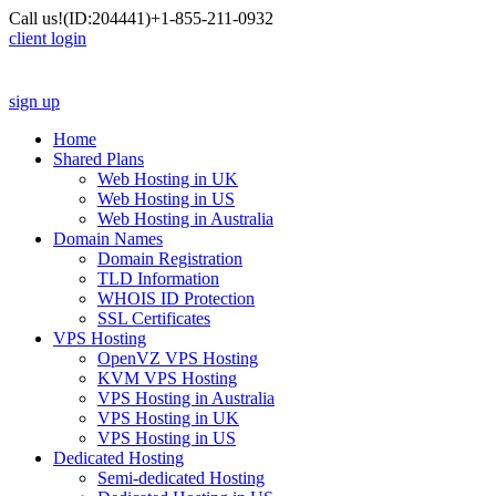
Call us!
(ID:204441)
+1-855-211-0932
client login
sign up
Home
Shared Plans
Web Hosting in UK
Web Hosting in US
Web Hosting in Australia
Domain Names
Domain Registration
TLD Information
WHOIS ID Protection
SSL Certificates
VPS Hosting
OpenVZ VPS Hosting
KVM VPS Hosting
VPS Hosting in Australia
VPS Hosting in UK
VPS Hosting in US
Dedicated Hosting
Semi-dedicated Hosting