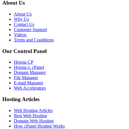
About Us
About Us
Why Us
Contact Us
Customer Support
Videos
Terms and Conditions
Our Control Panel
Hepsia CP
Hepsia v. cPanel
Domain Manager
File Manager
E-mail Manager
Web Accelerators
Hosting Articles
Web Hosting Articles
Best Web Hosting
Domain Web Hosting
How cPanel Hosting Works