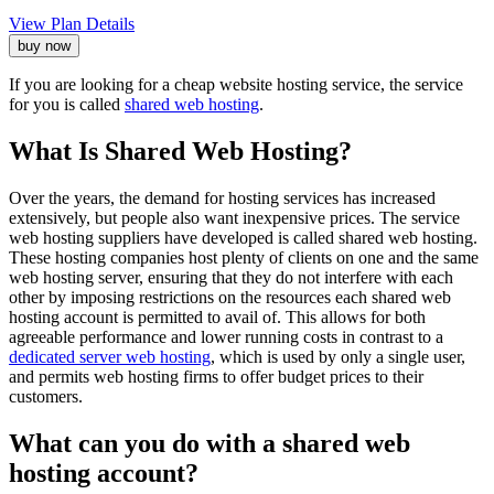
View Plan Details
buy now
If you are looking for a cheap website hosting service, the service
for you is called
shared web hosting
.
What Is Shared Web Hosting?
Over the years, the demand for hosting services has increased
extensively, but people also want inexpensive prices. The service
web hosting suppliers have developed is called shared web hosting.
These hosting companies host plenty of clients on one and the same
web hosting server, ensuring that they do not interfere with each
other by imposing restrictions on the resources each shared web
hosting account is permitted to avail of. This allows for both
agreeable performance and lower running costs in contrast to a
dedicated server web hosting
, which is used by only a single user,
and permits web hosting firms to offer budget prices to their
customers.
What can you do with a shared web
hosting account?