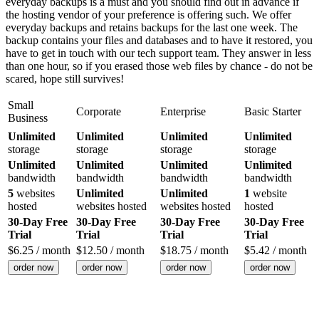
everyday backups is a must and you should find out in advance if
the hosting vendor of your preference is offering such. We offer
everyday backups and retains backups for the last one week. The
backup contains your files and databases and to have it restored, you
have to get in touch with our tech support team. They answer in less
than one hour, so if you erased those web files by chance - do not be
scared, hope still survives!
Small
Corporate
Enterprise
Basic Starter
Business
Unlimited
Unlimited
Unlimited
Unlimited
storage
storage
storage
storage
Unlimited
Unlimited
Unlimited
Unlimited
bandwidth
bandwidth
bandwidth
bandwidth
5
websites
Unlimited
Unlimited
1
website
hosted
websites hosted
websites hosted
hosted
30-Day Free
30-Day Free
30-Day Free
30-Day Free
Trial
Trial
Trial
Trial
$
6.25
/ month
$
12.50
/ month
$
18.75
/ month
$
5.42
/ month
order now
order now
order now
order now