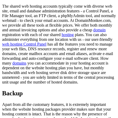
The shared web hosting accounts typically come with diverse web
site, email and database administration features - a Control Panel, a
File Manager tool, an FTP client, a phpMyAdmin tool, and normally
webmail - to check your email accounts. At DomainMonkee.com,
we provide all these tools at flexible prices. We offer both monthly
and annual invoicing options and also provide a cheap
domain
registration with each of our shared
hosting
plans. You can also
administer everything from one location with us - our user-friendly
web hosting Control Panel
has all the features you need to manage
your web files, DNS resource records, register and renew more
domains, create mailbox accounts and email aliases, activate e-mail
forwarding and auto-configure your e-mail software client. How
many
domains
you can accommodate in your hosting account is
dependent on the website hosting plan you have, but monthly
bandwidth and web hosting server disk drive storage space are
unmetered - you are solely limited in terms of the central processing
unit usage and the number of hosted domains.
Backup
Apart from all the customary features, it is extremely important
when the website hosting packages provider makes sure that your
hosting content is intact. That is the reason why the presence of