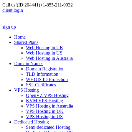
Call us!
(ID:204441)
+1-855-211-0932
client login
sign up
Home
Shared Plans
Web Hosting in UK
Web Hosting in US
Web Hosting in Australia
Domain Names
Domain Registration
TLD Information
WHOIS ID Protection
SSL Certificates
VPS Hosting
OpenVZ VPS Hosting
KVM VPS Hosting
VPS Hosting in Australia
VPS Hosting in UK
VPS Hosting in US
Dedicated Hosting
Semi-dedicated Hosting