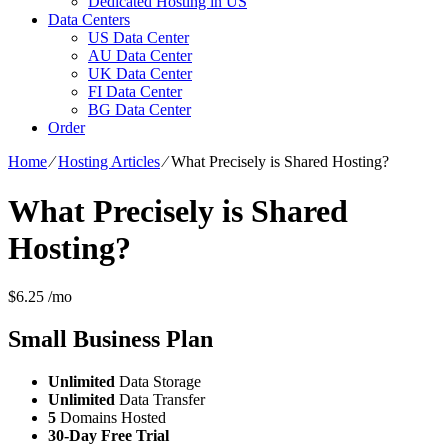
Dedicated Hosting in US
Data Centers
US Data Center
AU Data Center
UK Data Center
FI Data Center
BG Data Center
Order
Home
⁄
Hosting Articles
⁄
What Precisely is Shared Hosting?
What Precisely is Shared
Hosting?
$
6.25
/mo
Small Business
Plan
Unlimited
Data Storage
Unlimited
Data Transfer
5
Domains Hosted
30-Day Free Trial