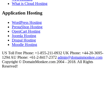
What is Cloud Hosting
Application Hosting
WordPress Hosting
PrestaShop Hosting
OpenCart Hosting
Joomla Hosting
Drupal Hosting
Moodle Hosting
US Toll Free Phone: +1-855-211-0932
UK Phone: +44-20-3695-
1294
AU Phone: +61-2-8417-2372
admin@domainmonkee.com
Copyright © DomainMonkee.com 2004 - 2018. All Rights
Reserved!