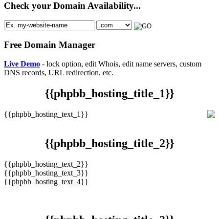
Check your Domain Availability...
Free Domain Manager
Live Demo
- lock option, edit Whois, edit name servers, custom
DNS records, URL redirection, etc.
{{phpbb_hosting_title_1}}
{{phpbb_hosting_text_1}}
{{phpbb_hosting_title_2}}
{{phpbb_hosting_text_2}}
{{phpbb_hosting_text_3}}
{{phpbb_hosting_text_4}}