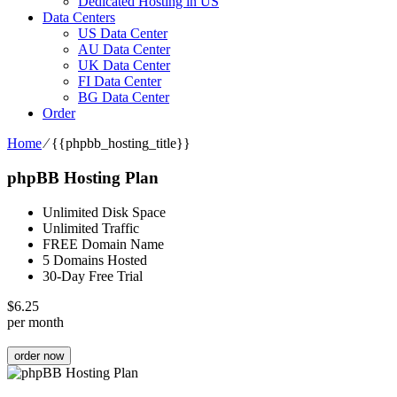
Dedicated Hosting in US
Data Centers
US Data Center
AU Data Center
UK Data Center
FI Data Center
BG Data Center
Order
Home
⁄
{{phpbb_hosting_title}}
phpBB Hosting Plan
Unlimited Disk Space
Unlimited Traffic
FREE Domain Name
5 Domains Hosted
30-Day Free Trial
$
6.25
per month
order now