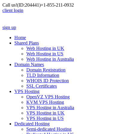
Call us!
(ID:204441)
+1-855-211-0932
client login
sign up
Home
Shared Plans
Web Hosting in UK
Web Hosting in US
Web Hosting in Australia
Domain Names
Domain Registration
TLD Information
WHOIS ID Protection
SSL Certificates
VPS Hosting
OpenVZ VPS Hosting
KVM VPS Hosting
VPS Hosting in Australia
VPS Hosting in UK
VPS Hosting in US
Dedicated Hosting
Semi-dedicated Hosting