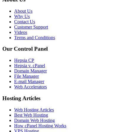
About Us
Why Us
Contact Us
Customer Support
Videos
Terms and Conditions
Our Control Panel
Hepsia CP
Hepsia v. cPanel
Domain Manager
File Manager
E-mail Manager
Web Accelerators
Hosting Articles
Web Hosting Articles
Best Web Hosting
Domain Web Hosting
How cPanel Hosting Works
VPS Hosting