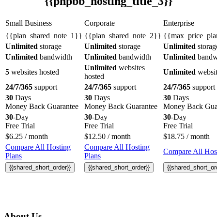
{{phpbb_hosting_title_3}}
Small Business
Corporate
Enterprise
{{plan_shared_note_1}}
{{plan_shared_note_2}}
{{max_price_pla
Unlimited
storage
Unlimited
storage
Unlimited
storag
Unlimited
bandwidth
Unlimited
bandwidth
Unlimited
bandw
Unlimited
websites
5
websites hosted
Unlimited
websit
hosted
24/7/365
support
24/7/365
support
24/7/365
support
30
Days
30
Days
30
Days
Money Back Guarantee
Money Back Guarantee
Money Back Gua
30
-Day
30
-Day
30
-Day
Free Trial
Free Trial
Free Trial
$
6.25
/ month
$
12.50
/ month
$
18.75
/ month
Compare All Hosting
Compare All Hosting
Compare All Host
Plans
Plans
{{shared_short_order}}
{{shared_short_order}}
{{shared_short_or
About Us