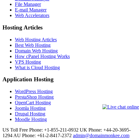
File Manager
E-mail Manager
Web Accelerators
Hosting Articles
Web Hosting Articles
Best Web Hosting
Domain Web Hosting
How cPanel Hosting Works
VPS Hosting
What is Cloud Hosting
Application Hosting
WordPress Hosting
PrestaShop Hosting
OpenCart Hosting
Joomla Hosting
Drupal Hosting
Moodle Hosting
US Toll Free Phone: +1-855-211-0932
UK Phone: +44-20-3695-
1294
AU Phone: +61-2-8417-2372
admin@domainmonkee.com