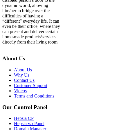
disabled person’s door to the
dynamic world, allowing
him/her to bridge over the
difficulties of having a
“different” everyday life. It can
even be their office, where they
can present and deliver certain
home-made products/services
directly from their living room.
About Us
About Us
Why Us
Contact Us
Customer Support
Videos
Terms and Conditions
Our Control Panel
Hepsia CP
Hepsia v. cPanel
Domain Manager