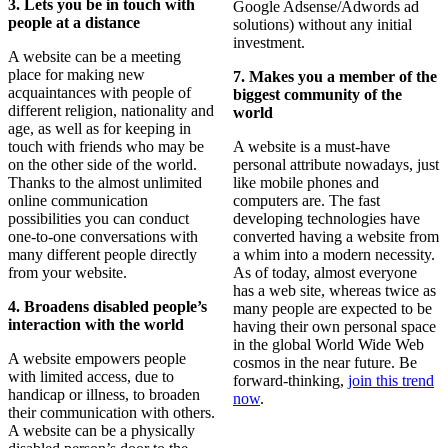
3.
Lets you be in touch with
Google Adsense/Adwords ad
people at a distance
solutions) without any initial
investment.
A website can be a meeting
place for making new
7. Makes you a member of the
acquaintances with people of
biggest community of the
different religion, nationality and
world
age, as well as for keeping in
touch with friends who may be
A website is a must-have
on the other side of the world.
personal attribute nowadays, just
Thanks to the almost unlimited
like mobile phones and
online communication
computers are. The fast
possibilities you can conduct
developing technologies have
one-to-one conversations with
converted having a website from
many different people directly
a whim into a modern necessity.
from your website.
As of today, almost everyone
has a web site, whereas twice as
4. Broadens disabled people’s
many people are expected to be
interaction with the world
having their own personal space
in the global World Wide Web
A website empowers people
cosmos in the near future. Be
with limited access, due to
forward-thinking,
join this trend
handicap or illness, to broaden
now
.
their communication with others.
A website can be a physically