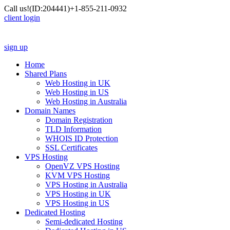
Call us!
(ID:204441)
+1-855-211-0932
client login
sign up
Home
Shared Plans
Web Hosting in UK
Web Hosting in US
Web Hosting in Australia
Domain Names
Domain Registration
TLD Information
WHOIS ID Protection
SSL Certificates
VPS Hosting
OpenVZ VPS Hosting
KVM VPS Hosting
VPS Hosting in Australia
VPS Hosting in UK
VPS Hosting in US
Dedicated Hosting
Semi-dedicated Hosting