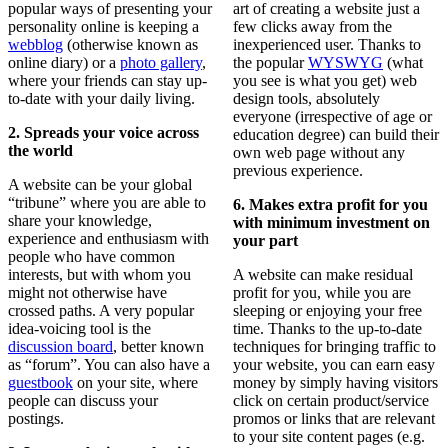
popular ways of presenting your
art of creating a website just a
personality online is keeping a
few clicks away from the
webblog
(otherwise known as
inexperienced user. Thanks to
online diary) or a
photo gallery
,
the popular
WYSWYG
(what
where your friends can stay up-
you see is what you get) web
to-date with your daily living.
design tools, absolutely
everyone (irrespective of age or
2. Spreads your voice across
education degree) can build their
the world
own web page without any
previous experience.
A website can be your global
“tribune” where you are able to
6. Makes extra profit for you
share your knowledge,
with minimum investment on
experience and enthusiasm with
your part
people who have common
interests, but with whom you
A website can make residual
might not otherwise have
profit for you, while you are
crossed paths. A very popular
sleeping or enjoying your free
idea-voicing tool is the
time. Thanks to the up-to-date
discussion board
, better known
techniques for bringing traffic to
as “forum”. You can also have a
your website, you can earn easy
guestbook
on your site, where
money by simply having visitors
people can discuss your
click on certain product/service
postings.
promos or links that are relevant
to your site content pages (e.g.