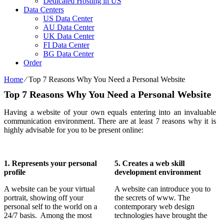
Dedicated Hosting in US
Data Centers
US Data Center
AU Data Center
UK Data Center
FI Data Center
BG Data Center
Order
Home
⁄
Top 7 Reasons Why You Need a Personal Website
Top 7 Reasons Why You Need a Personal Website
Having a website of your own equals entering into an invaluable
communication environment. There are at least 7 reasons why it is
highly advisable for you to be present online:
1. Represents your personal
5. Creates a web skill
profile
development environment
A website can be your virtual
A website can introduce you to
portrait, showing off your
the secrets of www. The
personal self to the world on a
contemporary web design
24/7 basis. Among the most
technologies have brought the