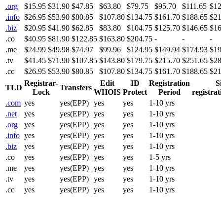
.org
$15.95
$31.90
$47.85
$63.80
$79.75
$95.70
$111.65
$12
.info
$26.95
$53.90
$80.85
$107.80
$134.75
$161.70
$188.65
$21
.biz
$20.95
$41.90
$62.85
$83.80
$104.75
$125.70
$146.65
$16
.co
$40.95
$81.90
$122.85
$163.80
$204.75
-
-
-
.me
$24.99
$49.98
$74.97
$99.96
$124.95
$149.94
$174.93
$19
.tv
$41.45
$71.90
$107.85
$143.80
$179.75
$215.70
$251.65
$28
.cc
$26.95
$53.90
$80.85
$107.80
$134.75
$161.70
$188.65
$21
Registrar-
Edit
ID
Registration
S
TLD
Transfers
Lock
WHOIS
Protect
Period
registrat
.com
yes
yes(EPP)
yes
yes
1-10 yrs
.net
yes
yes(EPP)
yes
yes
1-10 yrs
.org
yes
yes(EPP)
yes
yes
1-10 yrs
.info
yes
yes(EPP)
yes
yes
1-10 yrs
.biz
yes
yes(EPP)
yes
yes
1-10 yrs
.co
yes
yes(EPP)
yes
yes
1-5 yrs
.me
yes
yes(EPP)
yes
yes
1-10 yrs
.tv
yes
yes(EPP)
yes
yes
1-10 yrs
.cc
yes
yes(EPP)
yes
yes
1-10 yrs