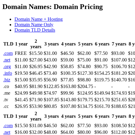
Domain Names: Domain Pricing
Domain Name + Hosting
Domain Name Only
Domain TLD Details
2
TLD
1 year
3 years
4 years
5 years
6 years
7 years
8 y
years
.com
FREE
$15.50
$31.00
$46.50
$62.00
$77.50
$93.00
$10
.net
$11.00
$27.00
$43.00
$59.00
$75.00
$91.00
$107.00
$12
.org
$11.00
$26.95
$42.90
$58.85
$74.80
$90.75
$106.70
$12
.info
$19.50
$46.45
$73.40
$100.35
$127.30
$154.25
$181.20
$20
.biz
$15.00
$35.95
$56.90
$77.85
$98.80
$119.75
$140.70
$16
.co
$40.95
$81.90
$122.85
$163.80
$204.75
-
-
-
.me
$24.99
$49.98
$74.97
$99.96
$124.95
$149.94
$174.93
$19
.tv
$41.45
$71.90
$107.85
$143.80
$179.75
$215.70
$251.65
$28
.cc
$26.95
$53.90
$80.85
$107.80
$134.75
$161.70
$188.65
$21
2
TLD
1 year
3 years
4 years
5 years
6 years
7 years
8 y
years
.com
$15.50
$31.00
$46.50
$62.00
$77.50
$93.00
$108.50
$12
.net
$16.00
$32.00
$48.00
$64.00
$80.00
$96.00
$112.00
$12