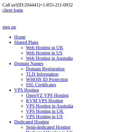
Call us!
(ID:204441)
+1-855-211-0932
client login
sign up
Home
Shared Plans
Web Hosting in UK
Web Hosting in US
Web Hosting in Australia
Domain Names
Domain Registration
TLD Information
WHOIS ID Protection
SSL Certificates
VPS Hosting
OpenVZ VPS Hosting
KVM VPS Hosting
VPS Hosting in Australia
VPS Hosting in UK
VPS Hosting in US
Dedicated Hosting
Semi-dedicated Hosting