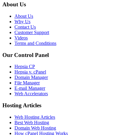
About Us
About Us
Why Us
Contact Us
Customer Support
Videos
Terms and Conditions
Our Control Panel
Hepsia CP
Hepsia v. cPanel
Domain Manager
File Manager
E-mail Manager
Web Accelerators
Hosting Articles
Web Hosting Articles
Best Web Hosting
Domain Web Hosting
How cPanel Hosting Works