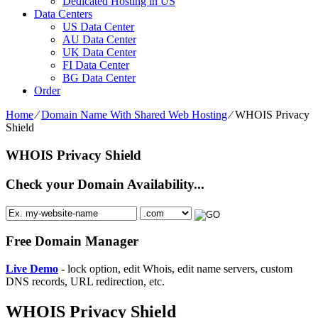
Dedicated Hosting in US
Data Centers
US Data Center
AU Data Center
UK Data Center
FI Data Center
BG Data Center
Order
Home
⁄
Domain Name With Shared Web Hosting
⁄
WHOIS Privacy
Shield
WHOIS Privacy Shield
Check your Domain Availability...
Free Domain Manager
Live Demo
- lock option, edit Whois, edit name servers, custom
DNS records, URL redirection, etc.
WHOIS Privacy Shield