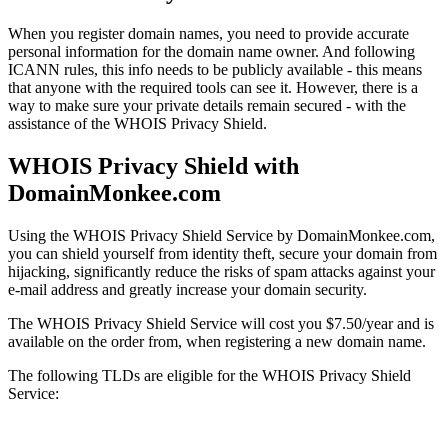
When you register domain names, you need to provide accurate
personal information for the domain name owner. And following
ICANN rules, this info needs to be publicly available - this means
that anyone with the required tools can see it. However, there is a
way to make sure your private details remain secured - with the
assistance of the WHOIS Privacy Shield.
WHOIS Privacy Shield with
DomainMonkee.com
Using the WHOIS Privacy Shield Service by DomainMonkee.com,
you can shield yourself from identity theft, secure your domain from
hijacking, significantly reduce the risks of spam attacks against your
e-mail address and greatly increase your domain security.
The WHOIS Privacy Shield Service will cost you $7.50/year and is
available on the order from, when registering a new domain name.
The following TLDs are eligible for the WHOIS Privacy Shield
Service: