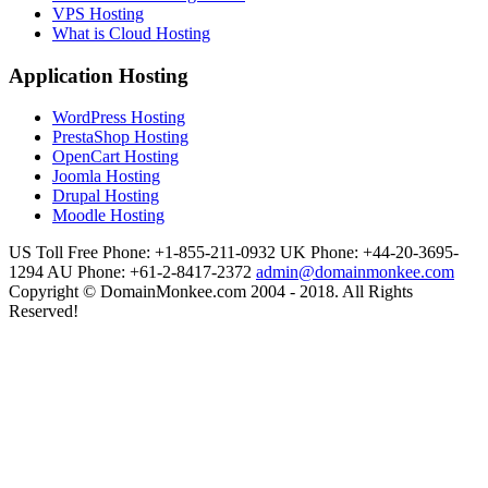
VPS Hosting
What is Cloud Hosting
Application Hosting
WordPress Hosting
PrestaShop Hosting
OpenCart Hosting
Joomla Hosting
Drupal Hosting
Moodle Hosting
US Toll Free Phone: +1-855-211-0932
UK Phone: +44-20-3695-
1294
AU Phone: +61-2-8417-2372
admin@domainmonkee.com
Copyright © DomainMonkee.com 2004 - 2018. All Rights
Reserved!