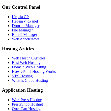
Our Control Panel
Hepsia CP
Hepsia v. cPanel
Domain Manager
File Manager
E-mail Manager
Web Accelerators
Hosting Articles
Web Hosting Articles
Best Web Hosting
Domain Web Hosting
How cPanel Hosting Works
VPS Hosting
What is Cloud Hosting
Application Hosting
WordPress Hosting
PrestaShop Hosting
OpenCart Hosting