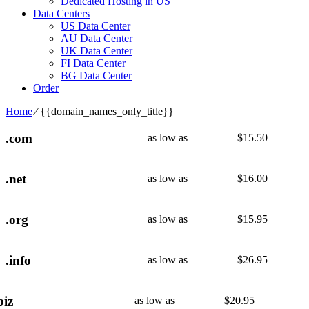
Dedicated Hosting in US
Data Centers
US Data Center
AU Data Center
UK Data Center
FI Data Center
BG Data Center
Order
Home
⁄
{{domain_names_only_title}}
.com
as low as
$
15.50
.net
as low as
$
16.00
.org
as low as
$
15.95
.info
as low as
$
26.95
biz
as low as
$
20.95