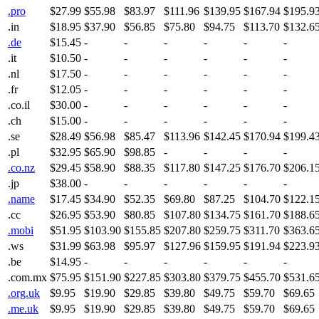
.pro
$27.99
$55.98
$83.97
$111.96
$139.95
$167.94
$195.9
.in
$18.95
$37.90
$56.85
$75.80
$94.75
$113.70
$132.6
.de
$15.45
-
-
-
-
-
-
.it
$10.50
-
-
-
-
-
-
.nl
$17.50
-
-
-
-
-
-
.fr
$12.05
-
-
-
-
-
-
.co.il
$30.00
-
-
-
-
-
-
.ch
$15.00
-
-
-
-
-
-
.se
$28.49
$56.98
$85.47
$113.96
$142.45
$170.94
$199.4
.pl
$32.95
$65.90
$98.85
-
-
-
-
.co.nz
$29.45
$58.90
$88.35
$117.80
$147.25
$176.70
$206.1
.jp
$38.00
-
-
-
-
-
-
.name
$17.45
$34.90
$52.35
$69.80
$87.25
$104.70
$122.1
.cc
$26.95
$53.90
$80.85
$107.80
$134.75
$161.70
$188.6
.mobi
$51.95
$103.90
$155.85
$207.80
$259.75
$311.70
$363.6
.ws
$31.99
$63.98
$95.97
$127.96
$159.95
$191.94
$223.9
.be
$14.95
-
-
-
-
-
-
.com.mx
$75.95
$151.90
$227.85
$303.80
$379.75
$455.70
$531.6
.org.uk
$9.95
$19.90
$29.85
$39.80
$49.75
$59.70
$69.65
.me.uk
$9.95
$19.90
$29.85
$39.80
$49.75
$59.70
$69.65