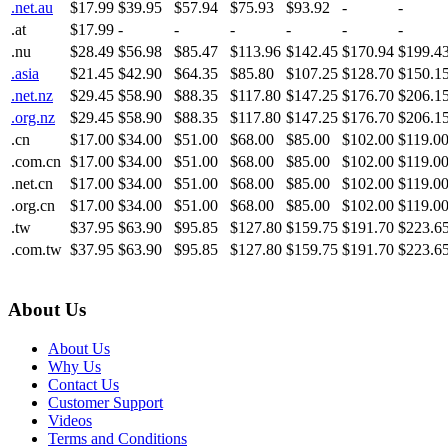
.net.au
$17.99
$39.95
$57.94
$75.93
$93.92
-
-
.at
$17.99
-
-
-
-
-
-
.nu
$28.49
$56.98
$85.47
$113.96
$142.45
$170.94
$199.4
.asia
$21.45
$42.90
$64.35
$85.80
$107.25
$128.70
$150.1
.net.nz
$29.45
$58.90
$88.35
$117.80
$147.25
$176.70
$206.1
.org.nz
$29.45
$58.90
$88.35
$117.80
$147.25
$176.70
$206.1
.cn
$17.00
$34.00
$51.00
$68.00
$85.00
$102.00
$119.0
.com.cn
$17.00
$34.00
$51.00
$68.00
$85.00
$102.00
$119.0
.net.cn
$17.00
$34.00
$51.00
$68.00
$85.00
$102.00
$119.0
.org.cn
$17.00
$34.00
$51.00
$68.00
$85.00
$102.00
$119.0
.tw
$37.95
$63.90
$95.85
$127.80
$159.75
$191.70
$223.6
.com.tw
$37.95
$63.90
$95.85
$127.80
$159.75
$191.70
$223.6
About Us
About Us
Why Us
Contact Us
Customer Support
Videos
Terms and Conditions