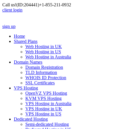
Call us!
(ID:204441)
+1-855-211-0932
client login
sign up
Home
Shared Plans
Web Hosting in UK
Web Hosting in US
Web Hosting in Australia
Domain Names
Domain Registration
TLD Information
WHOIS ID Protection
SSL Certificates
VPS Hosting
OpenVZ VPS Hosting
KVM VPS Hosting
VPS Hosting in Australia
VPS Hosting in UK
VPS Hosting in US
Dedicated Hosting
Semi-dedicated Hosting