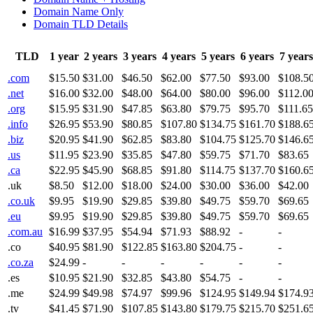
Domain Name Only
Domain TLD Details
TLD
1 year
2 years
3 years
4 years
5 years
6 years
7 years
.com
$15.50
$31.00
$46.50
$62.00
$77.50
$93.00
$108.5
.net
$16.00
$32.00
$48.00
$64.00
$80.00
$96.00
$112.0
.org
$15.95
$31.90
$47.85
$63.80
$79.75
$95.70
$111.65
.info
$26.95
$53.90
$80.85
$107.80
$134.75
$161.70
$188.6
.biz
$20.95
$41.90
$62.85
$83.80
$104.75
$125.70
$146.6
.us
$11.95
$23.90
$35.85
$47.80
$59.75
$71.70
$83.65
.ca
$22.95
$45.90
$68.85
$91.80
$114.75
$137.70
$160.6
.uk
$8.50
$12.00
$18.00
$24.00
$30.00
$36.00
$42.00
.co.uk
$9.95
$19.90
$29.85
$39.80
$49.75
$59.70
$69.65
.eu
$9.95
$19.90
$29.85
$39.80
$49.75
$59.70
$69.65
.com.au
$16.99
$37.95
$54.94
$71.93
$88.92
-
-
.co
$40.95
$81.90
$122.85
$163.80
$204.75
-
-
.co.za
$24.99
-
-
-
-
-
-
.es
$10.95
$21.90
$32.85
$43.80
$54.75
-
-
.me
$24.99
$49.98
$74.97
$99.96
$124.95
$149.94
$174.9
.tv
$41.45
$71.90
$107.85
$143.80
$179.75
$215.70
$251.6