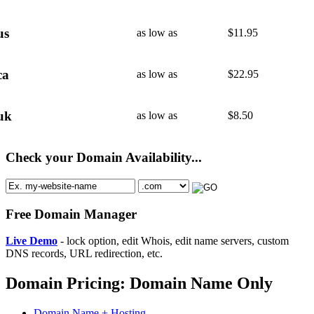
us
as low as
$
11.95
ca
as low as
$
22.95
uk
as low as
$
8.50
Check your Domain Availability...
Free Domain Manager
Live Demo
- lock option, edit Whois, edit name servers, custom
DNS records, URL redirection, etc.
Domain Pricing: Domain Name Only
Domain Name + Hosting