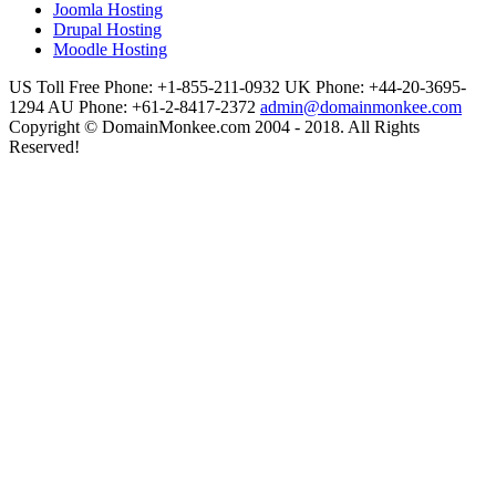
Joomla Hosting
Drupal Hosting
Moodle Hosting
US Toll Free Phone: +1-855-211-0932
UK Phone: +44-20-3695-
1294
AU Phone: +61-2-8417-2372
admin@domainmonkee.com
Copyright © DomainMonkee.com 2004 - 2018. All Rights
Reserved!