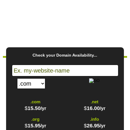
CREATE ACCOUNT
PLAY VIDEO
Check your Domain Availability...
.com
.net
$
15.50
$
16.00
/yr
/yr
.org
.info
$
15.95
$
26.95
/yr
/yr