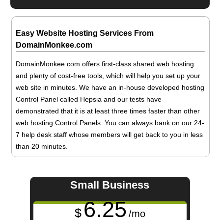
Easy Website Hosting Services From
DomainMonkee.com
DomainMonkee.com offers first-class shared web hosting
and plenty of cost-free tools, which will help you set up your
web site in minutes. We have an in-house developed hosting
Control Panel called Hepsia and our tests have
demonstrated that it is at least three times faster than other
web hosting Control Panels. You can always bank on our 24-
7 help desk staff whose members will get back to you in less
than 20 minutes.
Small Business
6.25
$
/mo