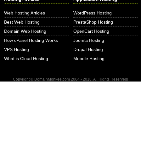
Web Hosting Articles
WordPress Hosting
Best Web Hosting
PrestaShop Hosting
Domain Web Hosting
OpenCart Hosting
How cPanel Hosting Works
Joomla Hosting
VPS Hosting
Drupal Hosting
What is Cloud Hosting
Moodle Hosting
Copyright © DomainMonkee.com 2004 - 2018. All Rights Reserved!