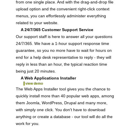
from one single place. And with the drag-and-drop file
upload option and the convenient right-click context
menus, you can effortlessly administer everything
related to your website.
A 24/7/365 Customer Support Service
Our support staff is here to answer all your questions
24/7/365. We have a 1-hour support response time
guarantee, so you no more have to wait for hours on
end for a help desk representative to reply - they will
reply in less than an hour, the typical reaction time
being just 20 minutes.
A Web Applications Installer
view demo
The Web Apps Installer tool gives you the chance to
quickly install more than 40 popular web apps, among
them Joomla, WordPress, Drupal and many more,
with simply one click. You don't have to download
anything or create a database - our tool will do all the
work for you.