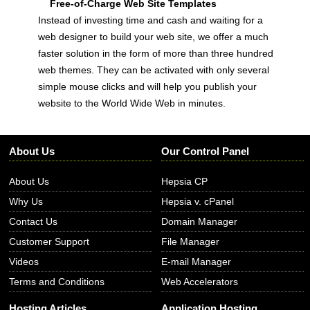
Free-of-Charge Web Site Templates
Instead of investing time and cash and waiting for a
web designer to build your web site, we offer a much
faster solution in the form of more than three hundred
web themes. They can be activated with only several
simple mouse clicks and will help you publish your
website to the World Wide Web in minutes.
About Us
Our Control Panel
About Us
Hepsia CP
Why Us
Hepsia v. cPanel
Contact Us
Domain Manager
Customer Support
File Manager
Videos
E-mail Manager
Terms and Conditions
Web Accelerators
Hosting Articles
Application Hosting