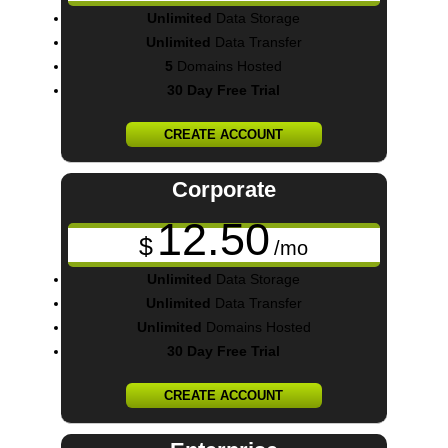
Unlimited
Data Storage
Unlimited
Data Transfer
5
Domains Hosted
30 Day Free Trial
CREATE ACCOUNT
Corporate
12.50
$
/mo
Unlimited
Data Storage
Unlimited
Data Transfer
Unlimited
Domains Hosted
30 Day Free Trial
CREATE ACCOUNT