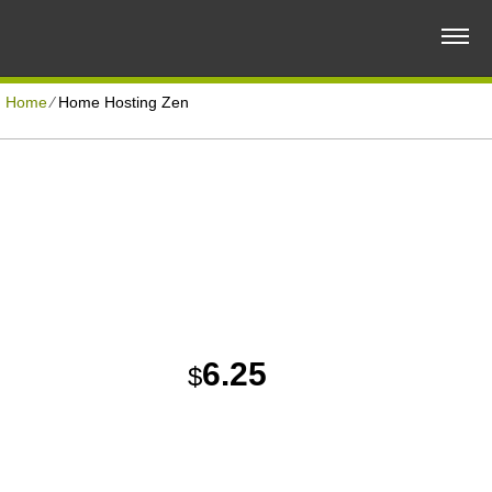
Home
⁄
Home Hosting Zen
SMALL BUSINESS PLAN
Disk Space
Unlimited
Reliable and Quality Web Hosting Solution
Traffic
Unlimited
Domains Hosted
5
30 Day Free Trial
6.25
$
/MO