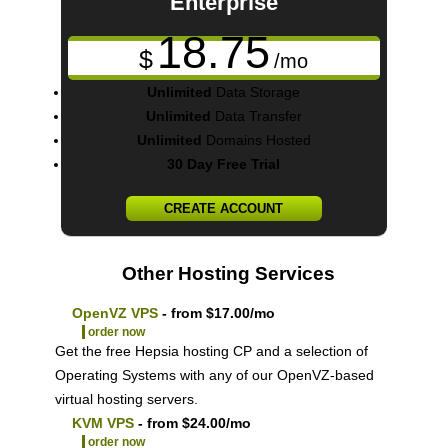
Enterprise
18.75
$
/mo
Unlimited
Data Storage
Unlimited
Data Transfer
Unlimited
Domains Hosted
30 Day Free Trial
CREATE ACCOUNT
Other Hosting Services
OpenVZ VPS
- from $17.00/mo
order now
Get the free Hepsia hosting CP and a selection of
Operating Systems with any of our OpenVZ-based
virtual hosting servers.
KVM VPS
- from $24.00/mo
order now