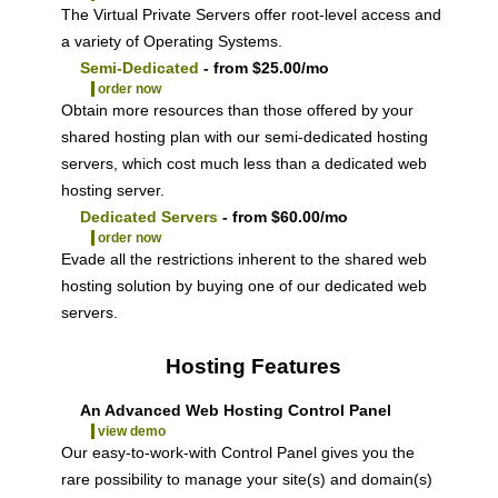
The
Virtual Private Servers offer root-level access and
a variety of Operating Systems.
Semi-Dedicated
- from $25.00/mo
order now
Obtain more resources than those offered by your
shared hosting plan with our semi-dedicated hosting
servers, which cost much less than a dedicated web
hosting server.
Dedicated Servers
- from $60.00/mo
order now
Evade all the restrictions inherent to the shared web
hosting solution by buying one of our dedicated web
servers.
Hosting Features
An Advanced Web Hosting Control Panel
view demo
Our easy-to-work-with Control Panel gives you the
rare possibility to manage your site(s) and domain(s)