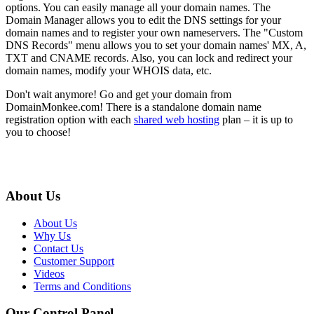
options. You can easily manage all your domain names. The
Domain Manager allows you to edit the DNS settings for your
domain names and to register your own nameservers. The "Custom
DNS Records" menu allows you to set your domain names' MX, A,
TXT and CNAME records. Also, you can lock and redirect your
domain names, modify your WHOIS data, etc.
Don't wait anymore! Go and get your domain from
DomainMonkee.com! There is a standalone domain name
registration option with each
shared web hosting
plan – it is up to
you to choose!
About Us
About Us
Why Us
Contact Us
Customer Support
Videos
Terms and Conditions
Our Control Panel