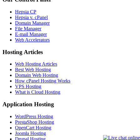
Hepsia CP
Hepsia v. cPanel
Domain Manager
File Manager
E-mail Manager
Web Accelerators
Hosting Articles
Web Hosting Articles
Best Web Hosting
Domain Web Hosting
How cPanel Hosting Works
VPS Hosting
What is Cloud Hosting
Application Hosting
WordPress Hosting
PrestaShop Hosting
OpenCart Hosting
Joomla Hosting
Drupal Hosting