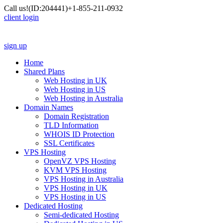
Call us!
(ID:204441)
+1-855-211-0932
client login
sign up
Home
Shared Plans
Web Hosting in UK
Web Hosting in US
Web Hosting in Australia
Domain Names
Domain Registration
TLD Information
WHOIS ID Protection
SSL Certificates
VPS Hosting
OpenVZ VPS Hosting
KVM VPS Hosting
VPS Hosting in Australia
VPS Hosting in UK
VPS Hosting in US
Dedicated Hosting
Semi-dedicated Hosting