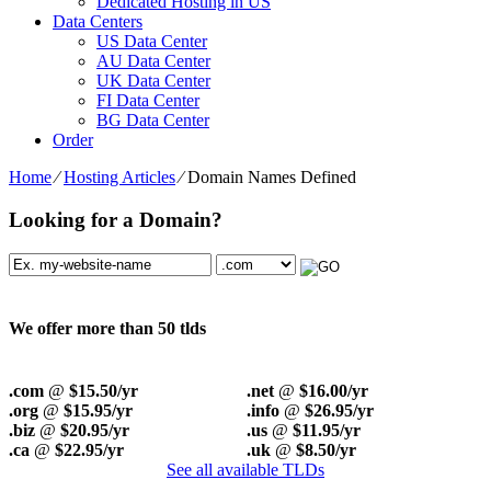
Dedicated Hosting in US
Data Centers
US Data Center
AU Data Center
UK Data Center
FI Data Center
BG Data Center
Order
Home
⁄
Hosting Articles
⁄
Domain Names Defined
Looking for a Domain?
We offer more than 50 tlds
.com
@
$15.50/yr
.net
@
$16.00/yr
.org
@
$15.95/yr
.info
@
$26.95/yr
.biz
@
$20.95/yr
.us
@
$11.95/yr
.ca
@
$22.95/yr
.uk
@
$8.50/yr
See all available TLDs