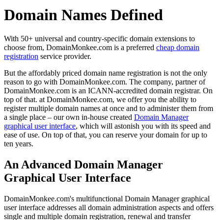
Domain Names Defined
With 50+ universal and country-specific domain extensions to
choose from, DomainMonkee.com is a preferred
cheap domain
registration
service provider.
But the affordably priced domain name registration is not the only
reason to go with DomainMonkee.com. The company, partner of
DomainMonkee.com is an ICANN-accredited domain registrar. On
top of that. at DomainMonkee.com, we offer you the ability to
register multiple domain names at once and to administer them from
a single place – our own in-house created
Domain Manager
graphical user interface
, which will astonish you with its speed and
ease of use. On top of that, you can reserve your domain for up to
ten years.
An Advanced Domain Manager
Graphical User Interface
DomainMonkee.com's multifunctional Domain Manager graphical
user interface addresses all domain administration aspects and offers
single and multiple domain registration, renewal and transfer